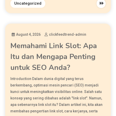
Uncategorized
August 4, 2026
clickfeedtrend-admin
Memahami Link Slot: Apa
Itu dan Mengapa Penting
untuk SEO Anda?
Introduction Dalam dunia digital yang terus
berkembang, optimasi mesin pencari (SEO) menjadi
kunci untuk meningkatkan visibilitas online. Salah satu
konsep yang sering dibahas adalah "link slot". Namun,
apa sebenarnya link slot itu? Dalam artikel ini, kita akan
membahas pengertian link slot, cara kerjanya, serta