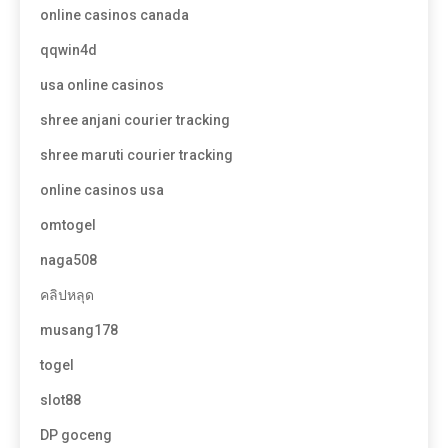
online casinos canada
qqwin4d
usa online casinos
shree anjani courier tracking
shree maruti courier tracking
online casinos usa
omtogel
naga508
คลิปหลุด
musang178
togel
slot88
DP goceng