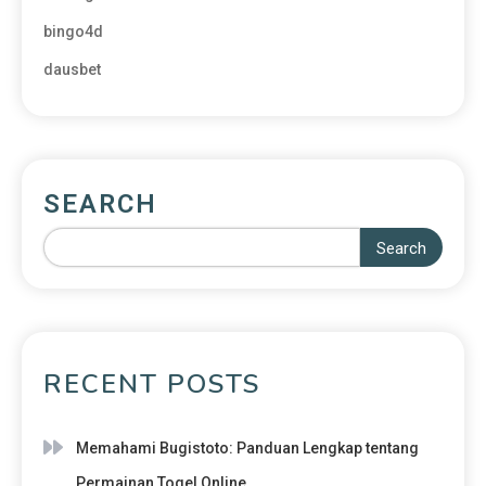
bingo4d
dausbet
SEARCH
Search
RECENT POSTS
Memahami Bugistoto: Panduan Lengkap tentang
Permainan Togel Online