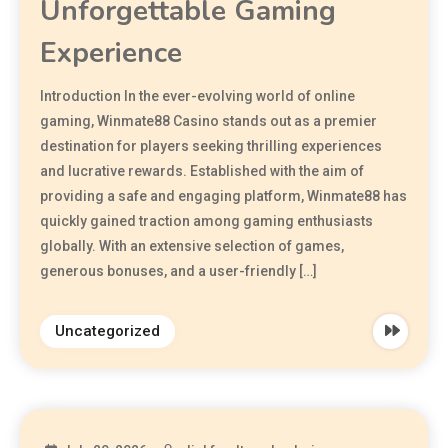
Unforgettable Gaming
Experience
Introduction In the ever-evolving world of online
gaming, Winmate88 Casino stands out as a premier
destination for players seeking thrilling experiences
and lucrative rewards. Established with the aim of
providing a safe and engaging platform, Winmate88 has
quickly gained traction among gaming enthusiasts
globally. With an extensive selection of games,
generous bonuses, and a user-friendly […]
Uncategorized