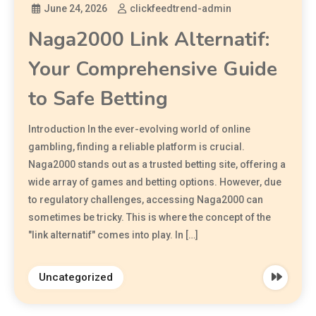
June 24, 2026
clickfeedtrend-admin
Naga2000 Link Alternatif:
Your Comprehensive Guide
to Safe Betting
Introduction In the ever-evolving world of online
gambling, finding a reliable platform is crucial.
Naga2000 stands out as a trusted betting site, offering a
wide array of games and betting options. However, due
to regulatory challenges, accessing Naga2000 can
sometimes be tricky. This is where the concept of the
"link alternatif" comes into play. In […]
Uncategorized