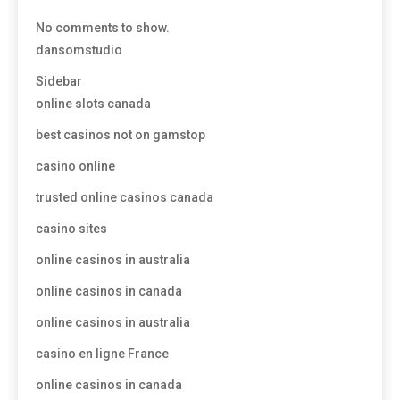
No comments to show.
dansomstudio
Sidebar
online slots canada
best casinos not on gamstop
casino online
trusted online casinos canada
casino sites
online casinos in australia
online casinos in canada
online casinos in australia
casino en ligne France
online casinos in canada