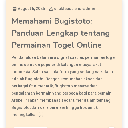
August 6, 2026
clickfeedtrend-admin
Memahami Bugistoto:
Panduan Lengkap tentang
Permainan Togel Online
Pendahuluan Dalam era digital saat ini, permainan togel
online semakin populer di kalangan masyarakat
Indonesia. Salah satu platform yang sedang naik daun
adalah Bugistoto. Dengan kemudahan akses dan
berbagai fitur menarik, Bugistoto menawarkan
pengalaman bermain yang berbeda bagi para pemain.
Artikel ini akan membahas secara mendalam tentang
Bugistoto, dari cara bermain hingga tips untuk
meningkatkan […]