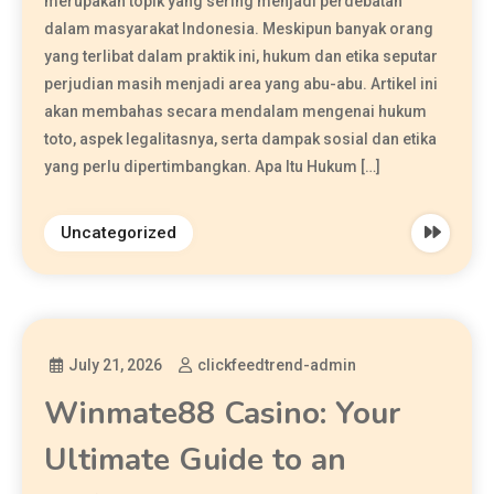
merupakan topik yang sering menjadi perdebatan
dalam masyarakat Indonesia. Meskipun banyak orang
yang terlibat dalam praktik ini, hukum dan etika seputar
perjudian masih menjadi area yang abu-abu. Artikel ini
akan membahas secara mendalam mengenai hukum
toto, aspek legalitasnya, serta dampak sosial dan etika
yang perlu dipertimbangkan. Apa Itu Hukum […]
Uncategorized
July 21, 2026
clickfeedtrend-admin
Winmate88 Casino: Your
Ultimate Guide to an