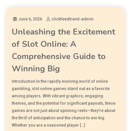
June 6, 2026
clickfeedtrend-admin
Unleashing the Excitement
of Slot Online: A
Comprehensive Guide to
Winning Big
Introduction In the rapidly evolving world of online
gambling, slot online games stand out as a favorite
among players. With vibrant graphics, engaging
themes, and the potential for significant payouts, these
games are not just about spinning reels—they're about
the thrill of anticipation and the chance to win big.
Whether you are a seasoned player […]