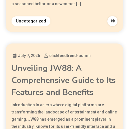
a seasoned bettor or a newcomer […]
Uncategorized
July 7, 2026
clickfeedtrend-admin
Unveiling JW88: A
Comprehensive Guide to Its
Features and Benefits
Introduction In an era where digital platforms are
transforming the landscape of entertainment and online
gaming, JW88 has emerged as a prominent player in
the industry. Known for its user-friendly interface and a