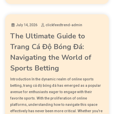
July 14, 2026
clickfeedtrend-admin
The Ultimate Guide to
Trang Cá Độ Bóng Đá:
Navigating the World of
Sports Betting
Introduction In the dynamic realm of online sports
betting, trang cá độ bóng đá has emerged as a popular
avenue for enthusiasts eager to engage with their
favorite sports. With the proliferation of online
platforms, understanding how to navigate this space
effectively has never been more critical. Whether you're