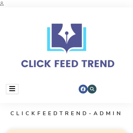
Your daily spotlight on top stories.
click feed trend
CLICKFEEDTREND-ADMIN