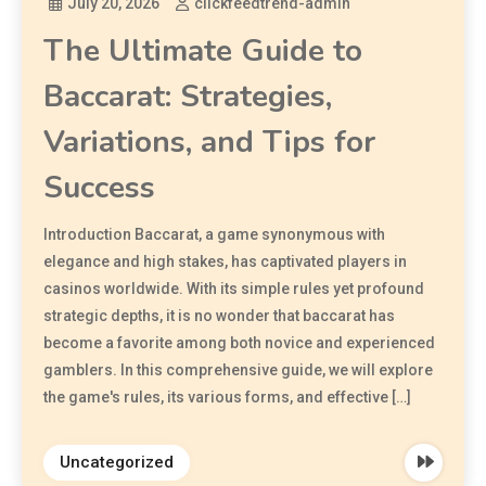
July 20, 2026
clickfeedtrend-admin
The Ultimate Guide to
Baccarat: Strategies,
Variations, and Tips for
Success
Introduction Baccarat, a game synonymous with
elegance and high stakes, has captivated players in
casinos worldwide. With its simple rules yet profound
strategic depths, it is no wonder that baccarat has
become a favorite among both novice and experienced
gamblers. In this comprehensive guide, we will explore
the game's rules, its various forms, and effective […]
Uncategorized