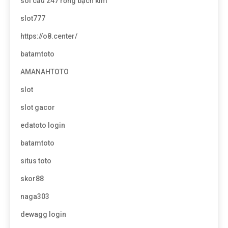
soi cầu 247 rồng bạch kim
slot777
https://o8.center/
batamtoto
AMANAHTOTO
slot
slot gacor
edatoto login
batamtoto
situs toto
skor88
naga303
dewagg login