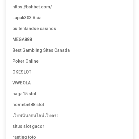
https://bshbet.com/
Lapak303 Asia
buitenlandse casinos
MEGA888
Best Gambling Sites Canada
Poker Online
OKESLOT
WWBOLA
naga15 slot
homebet88 slot
เว็บพนันออนไลน์เว็บตรง
situs slot gacor
ranting toto