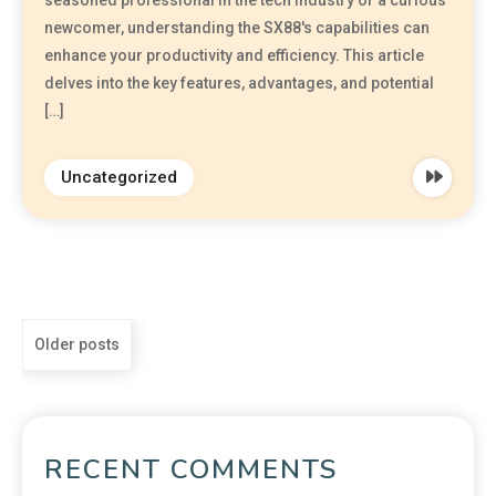
seasoned professional in the tech industry or a curious
newcomer, understanding the SX88's capabilities can
enhance your productivity and efficiency. This article
delves into the key features, advantages, and potential
[…]
Uncategorized
Older posts
RECENT COMMENTS