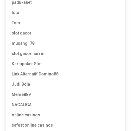
padukabet
toto
Toto
slot gacor
musang178
slot gacor hari ini
Kartupoker Slot
Link Alternatif Domino88
Judi Bola
Meme889
NAGALIGA
online casinos
safest online casinos