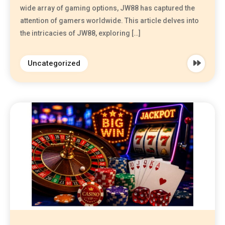
wide array of gaming options, JW88 has captured the
attention of gamers worldwide. This article delves into
the intricacies of JW88, exploring […]
Uncategorized