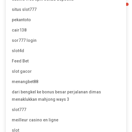
situs slot777
pekantoto
cair138
sor777 login
slot4d
Feed Bet
slot gacor
menangbet88
dari bengkel ke bonus besar perjalanan dimas
menaklukkan mahjong ways 3
slot777
meilleur casino en ligne
slot