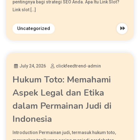
pentingnya bagi strategi SEO Anda. Apa Itu Link Slot?
Link slot […]
Uncategorized
July 24, 2026
clickfeedtrend-admin
Hukum Toto: Memahami
Aspek Legal dan Etika
dalam Permainan Judi di
Indonesia
Introduction Permainan judi, termasuk hukum toto,