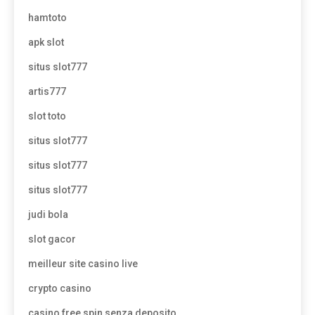
hamtoto
apk slot
situs slot777
artis777
slot toto
situs slot777
situs slot777
situs slot777
judi bola
slot gacor
meilleur site casino live
crypto casino
casino free spin senza deposito