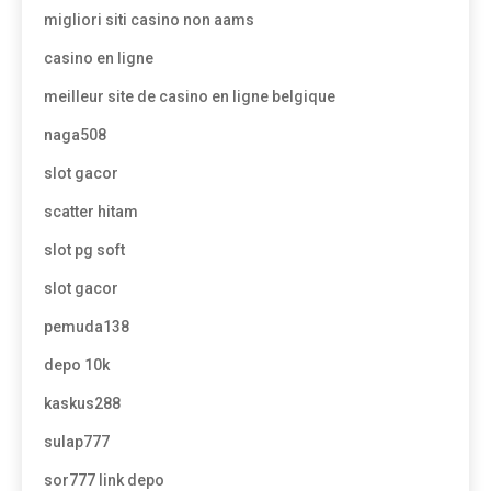
migliori siti casino non aams
casino en ligne
meilleur site de casino en ligne belgique
naga508
slot gacor
scatter hitam
slot pg soft
slot gacor
pemuda138
depo 10k
kaskus288
sulap777
sor777 link depo