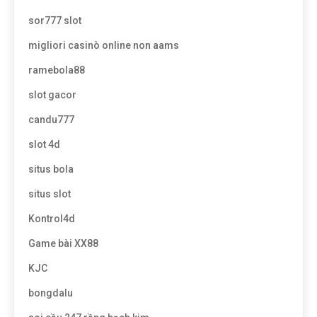
sor777 slot
migliori casinò online non aams
ramebola88
slot gacor
candu777
slot 4d
situs bola
situs slot
Kontrol4d
Game bài XX88
KJC
bongdalu