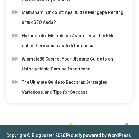
Memahami Link Slot: Apa Itu dan Mengapa Penting
untuk SEO Anda?
Hukum Toto: Memahami Aspek Legal dan Etika
dalam Permainan Judi di Indonesia
Winmate88 Casino: Your Ultimate Guide to an
Unforgettable Gaming Experience
The Ultimate Guide to Baccarat: Strategies,
Variations, and Tips for Success
Copyright © Blogbuster 2026
Proudly powered by WordPress