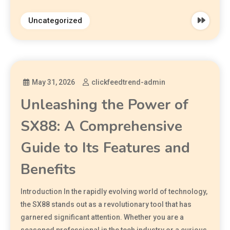
Uncategorized
May 31, 2026
clickfeedtrend-admin
Unleashing the Power of
SX88: A Comprehensive
Guide to Its Features and
Benefits
Introduction In the rapidly evolving world of technology,
the SX88 stands out as a revolutionary tool that has
garnered significant attention. Whether you are a