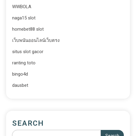
WWBOLA
naga15 slot
homebet88 slot
เว็บพนันออนไลน์เว็บตรง
situs slot gacor
ranting toto
bingo4d
dausbet
SEARCH
Search