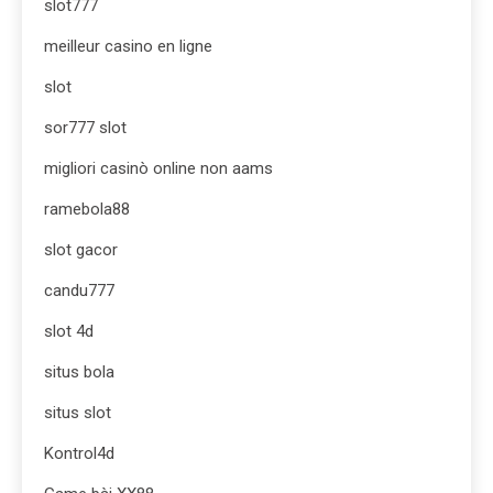
slot777
meilleur casino en ligne
slot
sor777 slot
migliori casinò online non aams
ramebola88
slot gacor
candu777
slot 4d
situs bola
situs slot
Kontrol4d