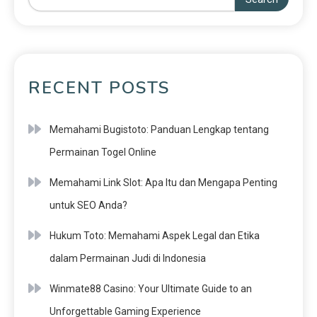
RECENT POSTS
Memahami Bugistoto: Panduan Lengkap tentang
Permainan Togel Online
Memahami Link Slot: Apa Itu dan Mengapa Penting
untuk SEO Anda?
Hukum Toto: Memahami Aspek Legal dan Etika
dalam Permainan Judi di Indonesia
Winmate88 Casino: Your Ultimate Guide to an
Unforgettable Gaming Experience