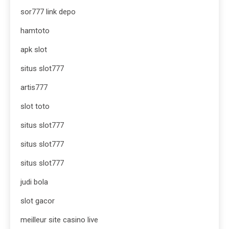
sor777 link depo
hamtoto
apk slot
situs slot777
artis777
slot toto
situs slot777
situs slot777
situs slot777
judi bola
slot gacor
meilleur site casino live