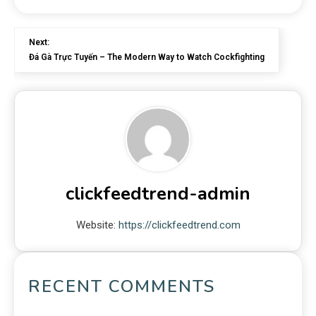
Next:
Đá Gà Trực Tuyến – The Modern Way to Watch Cockfighting
clickfeedtrend-admin
Website:
https://clickfeedtrend.com
RECENT COMMENTS