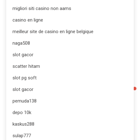
migliori siti casino non aams
casino en ligne
meilleur site de casino en ligne belgique
naga508
slot gacor
scatter hitam
slot pg soft
slot gacor
pemuda138
depo 10k
kaskus288
sulap777