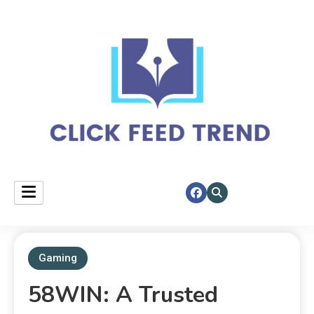
Your daily spotlight on top stories.
click feed trend
Gaming
58WIN: A Trusted