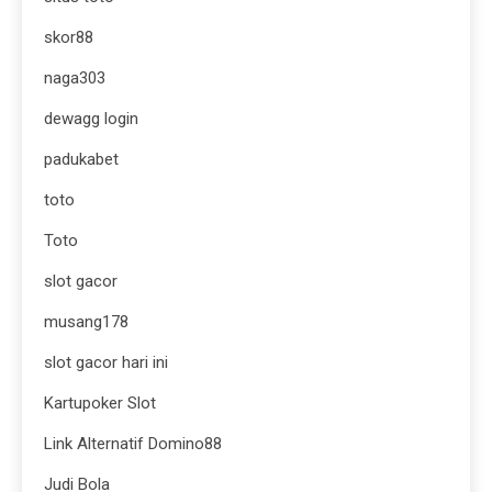
skor88
naga303
dewagg login
padukabet
toto
Toto
slot gacor
musang178
slot gacor hari ini
Kartupoker Slot
Link Alternatif Domino88
Judi Bola