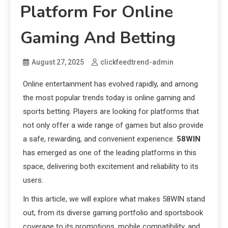
Platform For Online
Gaming And Betting
August 27, 2025
clickfeedtrend-admin
Online entertainment has evolved rapidly, and among
the most popular trends today is online gaming and
sports betting. Players are looking for platforms that
not only offer a wide range of games but also provide
a safe, rewarding, and convenient experience.
58WIN
has emerged as one of the leading platforms in this
space, delivering both excitement and reliability to its
users.
In this article, we will explore what makes 58WIN stand
out, from its diverse gaming portfolio and sportsbook
coverage to its promotions, mobile compatibility, and