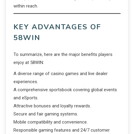
within reach.
KEY ADVANTAGES OF
58WIN
To summarize, here are the major benefits players
enjoy at 58WIN:
A diverse range of casino games and live dealer
experiences.
A comprehensive sportsbook covering global events
and eSports.
Attractive bonuses and loyalty rewards.
Secure and fair gaming systems.
Mobile compatibility and convenience.
Responsible gaming features and 24/7 customer