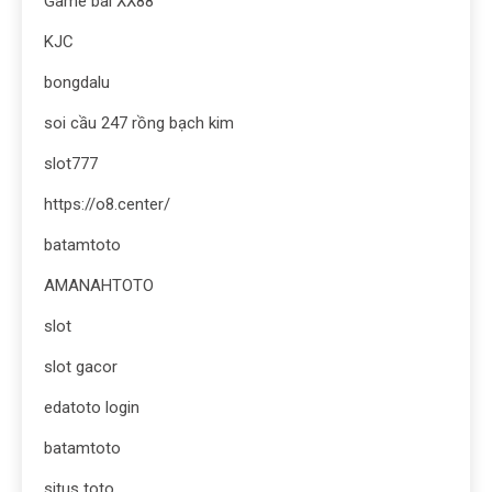
Game bài XX88
KJC
bongdalu
soi cầu 247 rồng bạch kim
slot777
https://o8.center/
batamtoto
AMANAHTOTO
slot
slot gacor
edatoto login
batamtoto
situs toto