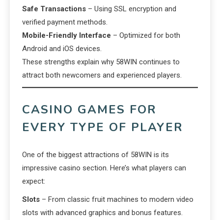
Safe Transactions
– Using SSL encryption and
verified payment methods.
Mobile-Friendly Interface
– Optimized for both
Android and iOS devices.
These strengths explain why 58WIN continues to
attract both newcomers and experienced players.
CASINO GAMES FOR
EVERY TYPE OF PLAYER
One of the biggest attractions of 58WIN is its
impressive casino section. Here’s what players can
expect:
Slots
– From classic fruit machines to modern video
slots with advanced graphics and bonus features.