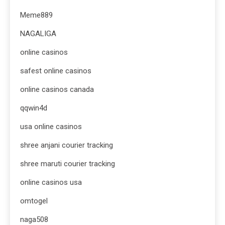
Meme889
NAGALIGA
online casinos
safest online casinos
online casinos canada
qqwin4d
usa online casinos
shree anjani courier tracking
shree maruti courier tracking
online casinos usa
omtogel
naga508