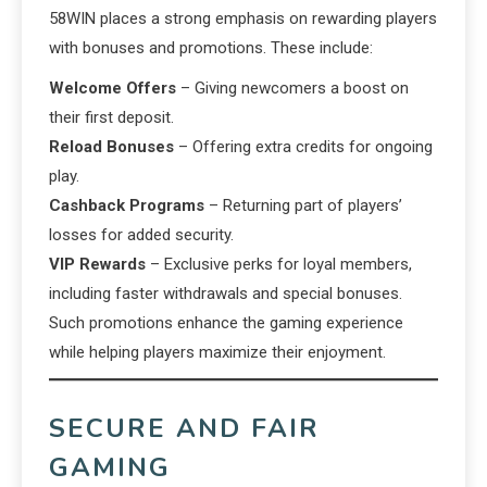
58WIN places a strong emphasis on rewarding players
with bonuses and promotions. These include:
Welcome Offers
– Giving newcomers a boost on
their first deposit.
Reload Bonuses
– Offering extra credits for ongoing
play.
Cashback Programs
– Returning part of players’
losses for added security.
VIP Rewards
– Exclusive perks for loyal members,
including faster withdrawals and special bonuses.
Such promotions enhance the gaming experience
while helping players maximize their enjoyment.
SECURE AND FAIR
GAMING