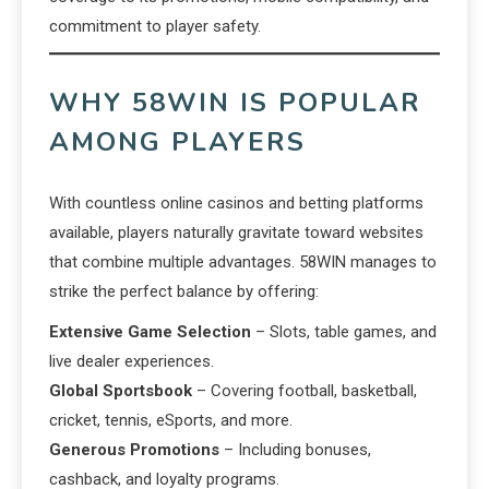
commitment to player safety.
WHY 58WIN IS POPULAR
AMONG PLAYERS
With countless online casinos and betting platforms
available, players naturally gravitate toward websites
that combine multiple advantages. 58WIN manages to
strike the perfect balance by offering:
Extensive Game Selection
– Slots, table games, and
live dealer experiences.
Global Sportsbook
– Covering football, basketball,
cricket, tennis, eSports, and more.
Generous Promotions
– Including bonuses,
cashback, and loyalty programs.