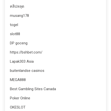
คลิปหลุด
musang178
togel
slot88
DP goceng
https://bshbet.com/
Lapak303 Asia
buitenlandse casinos
MEGA888
Best Gambling Sites Canada
Poker Online
OKESLOT