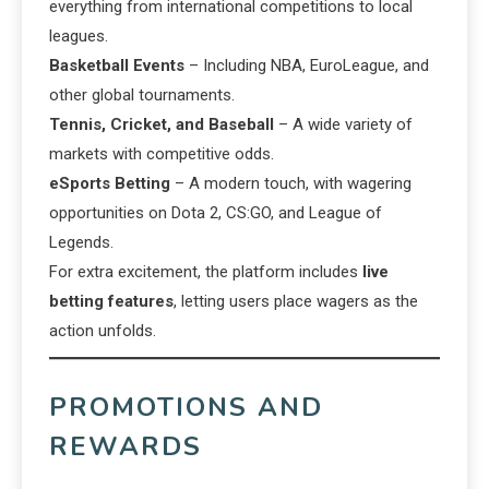
everything from international competitions to local
leagues.
Basketball Events
– Including NBA, EuroLeague, and
other global tournaments.
Tennis, Cricket, and Baseball
– A wide variety of
markets with competitive odds.
eSports Betting
– A modern touch, with wagering
opportunities on Dota 2, CS:GO, and League of
Legends.
For extra excitement, the platform includes
live
betting features
, letting users place wagers as the
action unfolds.
PROMOTIONS AND
REWARDS