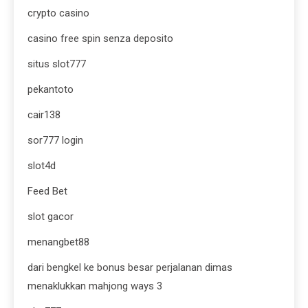
crypto casino
casino free spin senza deposito
situs slot777
pekantoto
cair138
sor777 login
slot4d
Feed Bet
slot gacor
menangbet88
dari bengkel ke bonus besar perjalanan dimas
menaklukkan mahjong ways 3