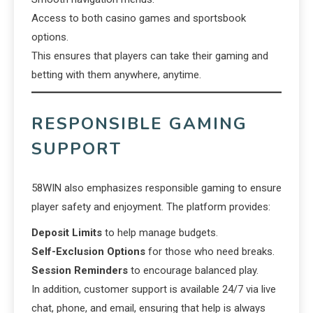
Access to both casino games and sportsbook
options.
This ensures that players can take their gaming and
betting with them anywhere, anytime.
RESPONSIBLE GAMING
SUPPORT
58WIN also emphasizes responsible gaming to ensure
player safety and enjoyment. The platform provides:
Deposit Limits
to help manage budgets.
Self-Exclusion Options
for those who need breaks.
Session Reminders
to encourage balanced play.
In addition, customer support is available 24/7 via live
chat, phone, and email, ensuring that help is always