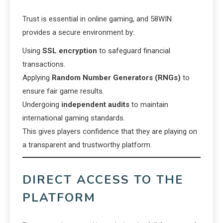
Trust is essential in online gaming, and 58WIN
provides a secure environment by:
Using
SSL encryption
to safeguard financial
transactions.
Applying
Random Number Generators (RNGs)
to
ensure fair game results.
Undergoing
independent audits
to maintain
international gaming standards.
This gives players confidence that they are playing on
a transparent and trustworthy platform.
DIRECT ACCESS TO THE
PLATFORM