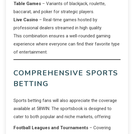
Table Games
– Variants of blackjack, roulette,
baccarat, and poker for strategic players.
Live Casino
– Real-time games hosted by
professional dealers streamed in high quality.
This combination ensures a well-rounded gaming
experience where everyone can find their favorite type
of entertainment.
COMPREHENSIVE SPORTS
BETTING
Sports betting fans will also appreciate the coverage
available at 58WIN. The sportsbook is designed to
cater to both popular and niche markets, offering:
Football Leagues and Tournaments
– Covering