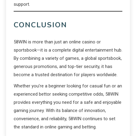
support.
CONCLUSION
58WIN is more than just an online casino or
sportsbook—it is a complete digital entertainment hub.
By combining a variety of games, a global sportsbook,
generous promotions, and top-tier security, it has
become a trusted destination for players worldwide.
Whether you’re a beginner looking for casual fun or an
experienced bettor seeking competitive odds, 58WIN
provides everything you need for a safe and enjoyable
gaming journey. With its balance of innovation,
convenience, and reliability, 58WIN continues to set
the standard in online gaming and betting.