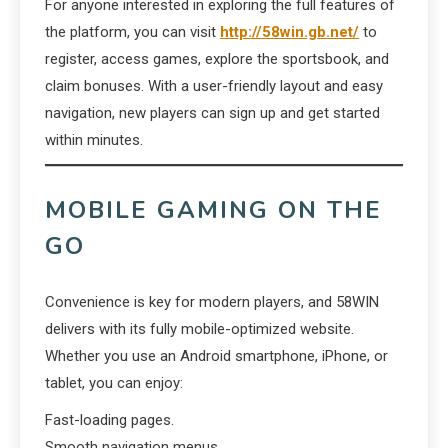
For anyone interested in exploring the full features of
the platform, you can visit
http://58win.gb.net/
to
register, access games, explore the sportsbook, and
claim bonuses. With a user-friendly layout and easy
navigation, new players can sign up and get started
within minutes.
MOBILE GAMING ON THE
GO
Convenience is key for modern players, and 58WIN
delivers with its fully mobile-optimized website.
Whether you use an Android smartphone, iPhone, or
tablet, you can enjoy:
Fast-loading pages.
Smooth navigation menus.