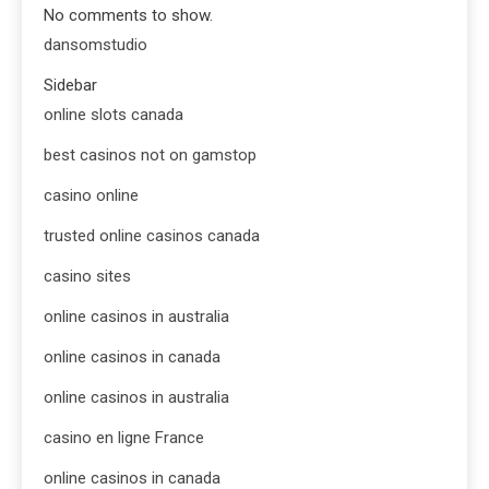
No comments to show.
dansomstudio
Sidebar
online slots canada
best casinos not on gamstop
casino online
trusted online casinos canada
casino sites
online casinos in australia
online casinos in canada
online casinos in australia
casino en ligne France
online casinos in canada