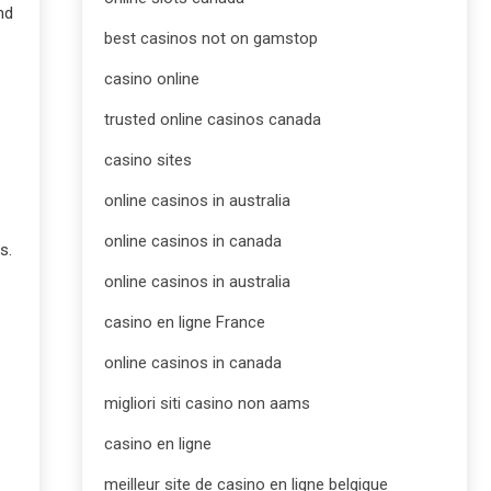
nd
best casinos not on gamstop
casino online
trusted online casinos canada
casino sites
online casinos in australia
online casinos in canada
s.
online casinos in australia
casino en ligne France
online casinos in canada
migliori siti casino non aams
casino en ligne
meilleur site de casino en ligne belgique