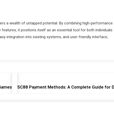
offers a wealth of untapped potential. By combining high-performance
 features, it positions itself as an essential tool for both individuals
sy integration into existing systems, and user-friendly interface,
 Games
SC88 Payment Methods: A Complete Guide for D