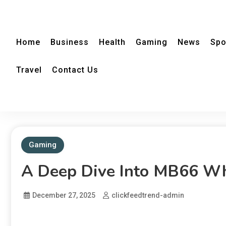
Home
Business
Health
Gaming
News
Spo
Travel
Contact Us
Gaming
A Deep Dive Into MB66 Wha
December 27, 2025
clickfeedtrend-admin