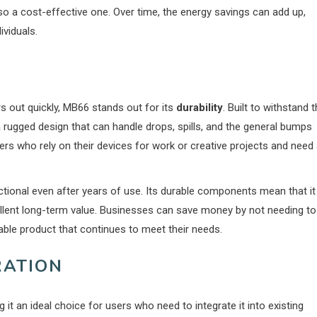
so a cost-effective one. Over time, the energy savings can add up,
viduals.
 out quickly, MB66 stands out for its
durability
. Built to withstand 
a rugged design that can handle drops, spills, and the general bumps
 users who rely on their devices for work or creative projects and need
nctional even after years of use. Its durable components mean that it
cellent long-term value. Businesses can save money by not needing to
able product that continues to meet their needs.
RATION
t an ideal choice for users who need to integrate it into existing