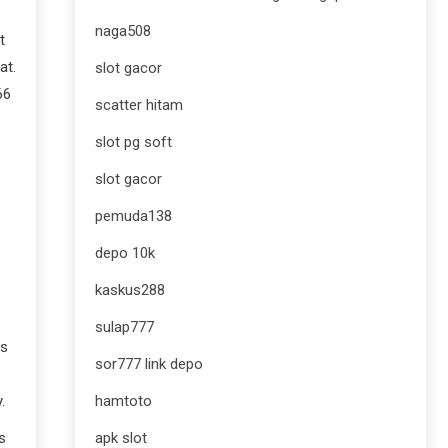
naga508
t
at.
slot gacor
66
scatter hitam
slot pg soft
slot gacor
pemuda138
depo 10k
kaskus288
sulap777
is
sor777 link depo
.
hamtoto
s
apk slot