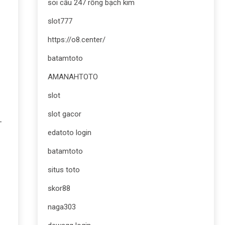
soi cầu 247 rồng bạch kim
slot777
https://o8.center/
batamtoto
AMANAHTOTO
slot
slot gacor
-
edatoto login
batamtoto
situs toto
skor88
naga303