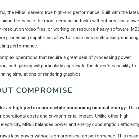
l, the MB66 delivers true high-end performance. Built with the lates
esigned to handle the most demanding tasks without breaking a swe
-resolution video files, or working on resource-heavy software, MB
re processing capabilities allow for seamless multitasking, ensuring
ecting performance.
omplex operations that require a great deal of processing power.
on, and gaming will particularly appreciate the device’s capability to
unning simulations or rendering graphics.
OUT COMPROMISE
deliver
high performance while consuming minimal energy
. This 
ir operational costs and environmental impact. Unlike other high-
lectricity, MB66 balances power and energy consumption efficiently
 draws less power without compromising on performance. This make