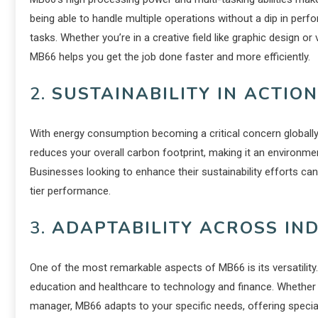
being able to handle multiple operations without a dip in per
tasks. Whether you’re in a creative field like graphic design o
MB66 helps you get the job done faster and more efficiently.
2.
SUSTAINABILITY IN ACTION
With energy consumption becoming a critical concern globally,
reduces your overall carbon footprint, making it an environmen
Businesses looking to enhance their sustainability efforts ca
tier performance.
3.
ADAPTABILITY ACROSS IN
One of the most remarkable aspects of MB66 is its versatility.
education and healthcare to technology and finance. Whether y
manager, MB66 adapts to your specific needs, offering specia