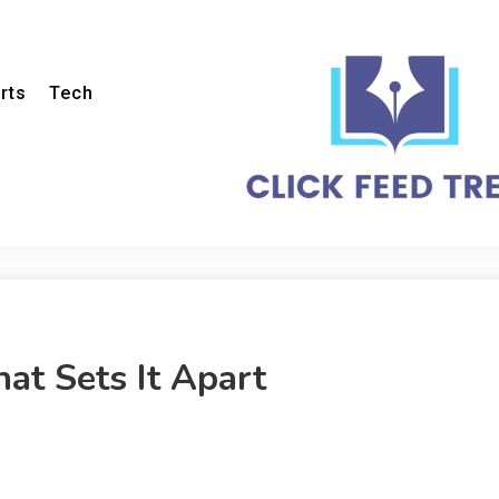
rts
Tech
Your daily spotlight on top stories.
click feed trend
t Sets It Apart