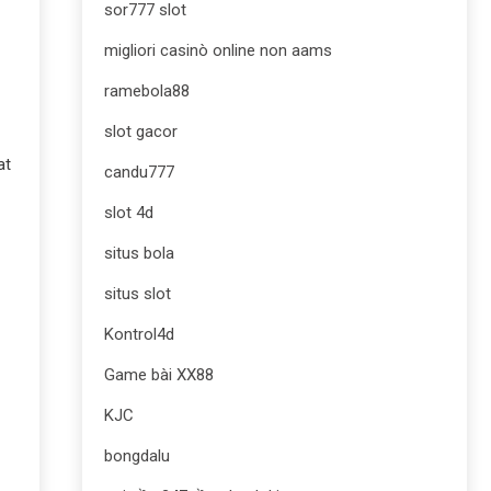
sor777 slot
migliori casinò online non aams
ramebola88
slot gacor
at
candu777
slot 4d
situs bola
situs slot
Kontrol4d
Game bài XX88
KJC
bongdalu