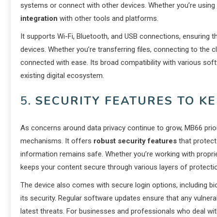
systems or connect with other devices. Whether you’re using i
integration
with other tools and platforms.
It supports Wi-Fi, Bluetooth, and USB connections, ensuring t
devices. Whether you’re transferring files, connecting to the 
connected with ease. Its broad compatibility with various soft
existing digital ecosystem.
5.
SECURITY FEATURES TO K
As concerns around data privacy continue to grow, MB66 priori
mechanisms. It offers
robust security features
that protect
information remains safe. Whether you’re working with proprie
keeps your content secure through various layers of protecti
The device also comes with secure login options, including bi
its security. Regular software updates ensure that any vulnerab
latest threats. For businesses and professionals who deal wit