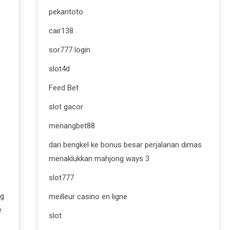
pekantoto
cair138
sor777 login
slot4d
Feed Bet
slot gacor
menangbet88
dari bengkel ke bonus besar perjalanan dimas
menaklukkan mahjong ways 3
slot777
ng
meilleur casino en ligne
e
slot