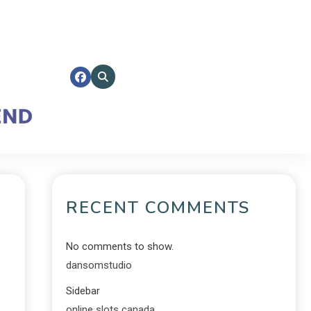
RECENT COMMENTS
No comments to show.
dansomstudio
Sidebar
online slots canada