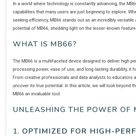
In a world where technology is constantly advancing, the MB6
capabilities that many users are just beginning to explore. Wh
seeking efficiency, MB66 stands out as an incredibly versatile an
potential of MB66, shedding light on the lesser-known features
WHAT IS MB66?
The MB66 is a multifaceted device designed to deliver high per
processing power, ease of use, and long-lasting durability, it
From creative professionals and data analysts to educators a
uncover its true potential. In this article, we will look beyo
MB66 an invaluable tool.
UNLEASHING THE POWER OF 
1.
OPTIMIZED FOR HIGH-PER