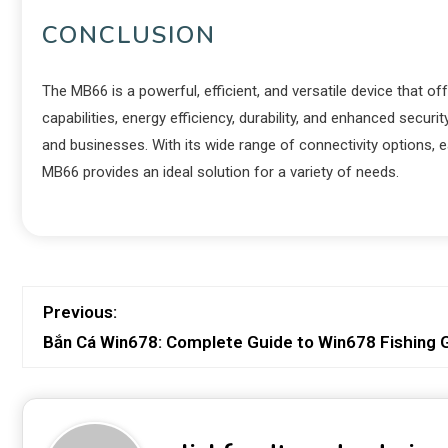
CONCLUSION
The MB66 is a powerful, efficient, and versatile device that 
capabilities, energy efficiency, durability, and enhanced security
and businesses. With its wide range of connectivity options, ea
MB66 provides an ideal solution for a variety of needs.
Previous:
Bắn Cá Win678: Complete Guide to Win678 Fishing