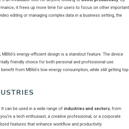
formance, it frees up more time for users to focus on other important
r video editing or managing complex data in a business setting, the
 MB66’s energy-efficient design is a standout feature. The device
tally friendly choice for both personal and professional use.
n benefit from MB66’s low-energy consumption, while still getting top
DUSTRIES
 It can be used in a wide range of
industries and sectors
, from
ou’re a tech enthusiast, a creative professional, or a corporate
lized features that enhance workflow and productivity.