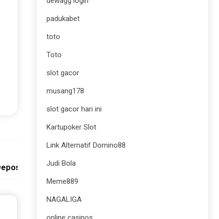
dewagg login
padukabet
toto
Toto
slot gacor
musang178
slot gacor hari ini
Kartupoker Slot
Link Alternatif Domino88
Next:
Judi Bola
eposits and Withdrawals
Meme889
NAGALIGA
online casinos