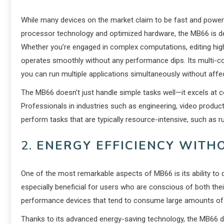
While many devices on the market claim to be fast and powerfu
processor technology and optimized hardware, the MB66 is d
Whether you’re engaged in complex computations, editing high
operates smoothly without any performance dips. Its multi-co
you can run multiple applications simultaneously without aff
The MB66 doesn’t just handle simple tasks well—it excels at c
Professionals in industries such as engineering, video producti
perform tasks that are typically resource-intensive, such as r
2.
ENERGY EFFICIENCY WITH
One of the most remarkable aspects of MB66 is its ability to 
especially beneficial for users who are conscious of both the
performance devices that tend to consume large amounts of e
Thanks to its advanced energy-saving technology, the MB66