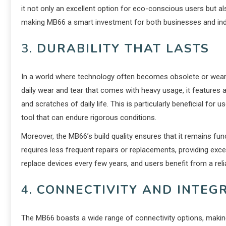
it not only an excellent option for eco-conscious users but al
making MB66 a smart investment for both businesses and indi
3.
DURABILITY THAT LASTS
In a world where technology often becomes obsolete or wears
daily wear and tear that comes with heavy usage, it features 
and scratches of daily life. This is particularly beneficial for
tool that can endure rigorous conditions.
Moreover, the MB66’s build quality ensures that it remains fu
requires less frequent repairs or replacements, providing ex
replace devices every few years, and users benefit from a reli
4.
CONNECTIVITY AND INTEG
The MB66 boasts a wide range of connectivity options, making i