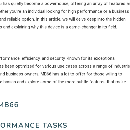
6 has quietly become a powerhouse, offering an array of features a
ether you’re an individual looking for high performance or a business
d reliable option. In this article, we will delve deep into the hidden
 and explaining why this device is a game-changer in its field.
formance, efficiency, and security. Known for its exceptional
 has been optimized for various use cases across a range of industrie
nd business owners, MB66 has a lot to offer for those willing to
nd the basics and explore some of the more subtle features that make
MB66
FORMANCE TASKS