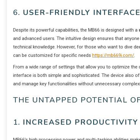
6.
USER-FRIENDLY INTERFAC
Despite its powerful capabilities, the MB66 is designed with a
and advanced users. The intuitive design ensures that anyone 
technical knowledge. However, for those who want to dive deep
can be customized for specific needs
https://mb669i.com/
.
From a wide range of settings that allow you to optimize the 
interface is both simple and sophisticated. The device also o
and manage key functionalities without unnecessary complexi
THE UNTAPPED POTENTIAL O
1.
INCREASED PRODUCTIVITY
MB66’s high processing power and multi-tasking abilities make