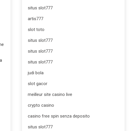
situs slot777
artis777
slot toto
situs slot777
the
situs slot777
 a
situs slot777
judi bola
slot gacor
meilleur site casino live
crypto casino
casino free spin senza deposito
situs slot777