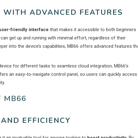
E WITH ADVANCED FEATURES
user-friendly interface
that makes it accessible to both beginners
can get up and running with minimal effort, regardless of their
er into the device’s capabilities, MB66 offers advanced features th
device for different tasks to seamless cloud integration, MB66’s
ffers an easy-to-navigate control panel, so users can quickly access
ty.
F MB66
 AND EFFICIENCY
 it an invaluable tool for anyone looking to
boost productivity
. By