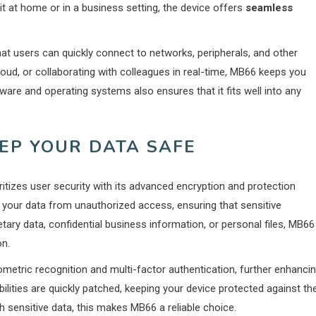
t at home or in a business setting, the device offers
seamless
hat users can quickly connect to networks, peripherals, and other
cloud, or collaborating with colleagues in real-time, MB66 keeps you
ware and operating systems also ensures that it fits well into any
EEP YOUR DATA SAFE
tizes user security with its advanced encryption and protection
 your data from unauthorized access, ensuring that sensitive
tary data, confidential business information, or personal files, MB66
on.
ometric recognition and multi-factor authentication, further enhanci
ilities are quickly patched, keeping your device protected against th
h sensitive data, this makes MB66 a reliable choice.