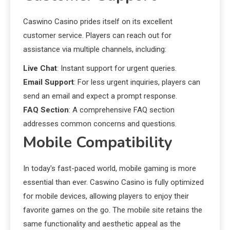
Caswino Casino prides itself on its excellent
customer service. Players can reach out for
assistance via multiple channels, including:
Live Chat
: Instant support for urgent queries.
Email Support
: For less urgent inquiries, players can
send an email and expect a prompt response.
FAQ Section
: A comprehensive FAQ section
addresses common concerns and questions.
Mobile Compatibility
In today's fast-paced world, mobile gaming is more
essential than ever. Caswino Casino is fully optimized
for mobile devices, allowing players to enjoy their
favorite games on the go. The mobile site retains the
same functionality and aesthetic appeal as the