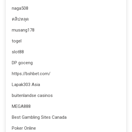
naga508
คลิปหลุด
musang178
togel
slot88
DP goceng
https://bshbet.com/
Lapak303 Asia
buitenlandse casinos
MEGA888
Best Gambling Sites Canada
Poker Online