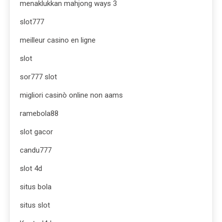
menaklukkan mahjong ways 3
slot777
meilleur casino en ligne
slot
sor777 slot
migliori casinò online non aams
ramebola88
slot gacor
candu777
slot 4d
situs bola
situs slot