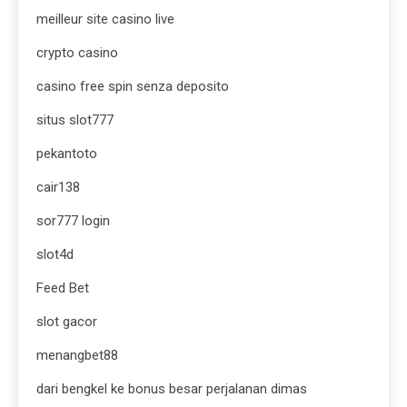
meilleur site casino live
crypto casino
casino free spin senza deposito
situs slot777
pekantoto
cair138
sor777 login
slot4d
Feed Bet
slot gacor
menangbet88
dari bengkel ke bonus besar perjalanan dimas