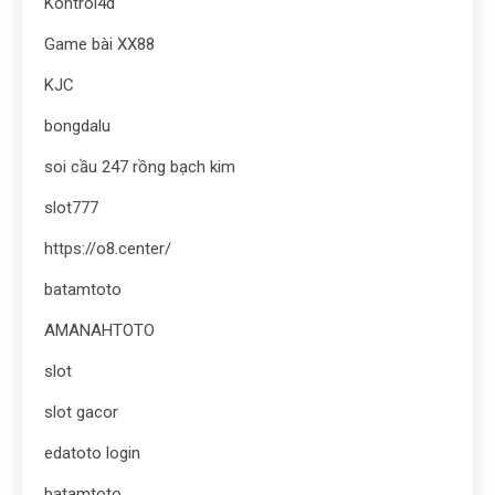
Kontrol4d
Game bài XX88
KJC
bongdalu
soi cầu 247 rồng bạch kim
slot777
https://o8.center/
batamtoto
AMANAHTOTO
slot
slot gacor
edatoto login
batamtoto