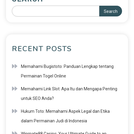
Search
RECENT POSTS
Memahami Bugistoto: Panduan Lengkap tentang
Permainan Togel Online
Memahami Link Slot: Apa Itu dan Mengapa Penting
untuk SEO Anda?
Hukum Toto: Memahami Aspek Legal dan Etika
dalam Permainan Judi di Indonesia
Winmate88 Casino: Your Ultimate Guide to an