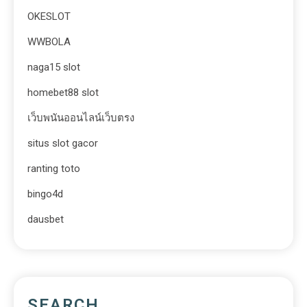
OKESLOT
WWBOLA
naga15 slot
homebet88 slot
เว็บพนันออนไลน์เว็บตรง
situs slot gacor
ranting toto
bingo4d
dausbet
SEARCH