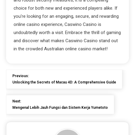
and robust security measures, it is a compelling
choice for both new and experienced players alike. If
you're looking for an engaging, secure, and rewarding
online casino experience, Caswino Casino is
undoubtedly worth a visit. Embrace the thrill of gaming
and discover what makes Caswino Casino stand out
in the crowded Australian online casino market!
Previous:
Unlocking the Secrets of Macau 4D: A Comprehensive Guide
Next:
Mengenal Lebih Jauh Fungsi dan Sistem Kerja Yumetoto