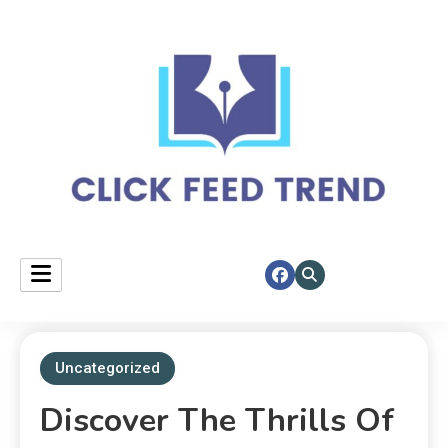
Your daily spotlight on top stories.
click feed trend
Uncategorized
Discover The Thrills Of