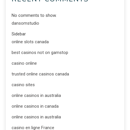
No comments to show.
dansomstudio
Sidebar
online slots canada
best casinos not on gamstop
casino online
trusted online casinos canada
casino sites
online casinos in australia
online casinos in canada
online casinos in australia
casino en ligne France