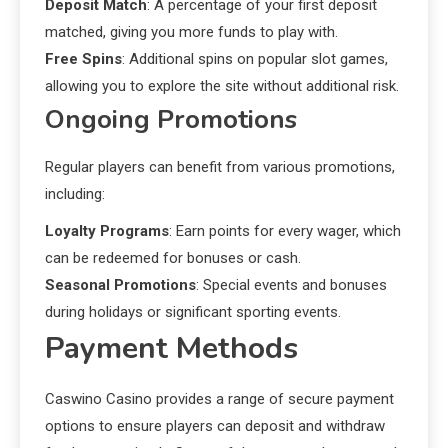
Deposit Match
: A percentage of your first deposit
matched, giving you more funds to play with.
Free Spins
: Additional spins on popular slot games,
allowing you to explore the site without additional risk.
Ongoing Promotions
Regular players can benefit from various promotions,
including:
Loyalty Programs
: Earn points for every wager, which
can be redeemed for bonuses or cash.
Seasonal Promotions
: Special events and bonuses
during holidays or significant sporting events.
Payment Methods
Caswino Casino provides a range of secure payment
options to ensure players can deposit and withdraw