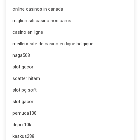
online casinos in canada
migliori siti casino non aams
casino en ligne
meilleur site de casino en ligne belgique
naga508
slot gacor
scatter hitam
slot pg soft
slot gacor
pemuda138
depo 10k
kaskus288