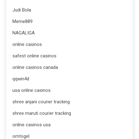
Judi Bola
Meme889
NAGALIGA
online casinos
safest online casinos
online casinos canada
qqwin4d
usa online casinos
shree anjani courier tracking
shree maruti courier tracking
online casinos usa
omtogel