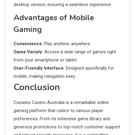
desktop version, ensuring a seamless experience.
Advantages of Mobile
Gaming
Convenience
: Play anytime, anywhere.
Game Variety
: Access a wide range of games right
from your smartphone or tablet.
User-Friendly Interface
: Designed specifically for
mobile, making navigation easy.
Conclusion
Caswino Casino Australia is a remarkable online
gaming platform that caters to various player
preferences. From its extensive game library and
generous promotions to top-notch customer support