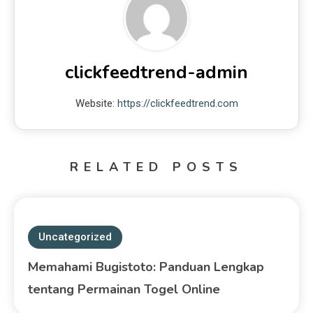
clickfeedtrend-admin
Website:
https://clickfeedtrend.com
RELATED POSTS
Uncategorized
Memahami Bugistoto: Panduan Lengkap
tentang Permainan Togel Online