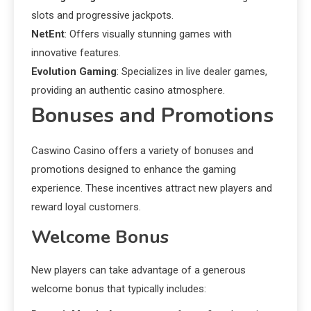
slots and progressive jackpots.
NetEnt
: Offers visually stunning games with
innovative features.
Evolution Gaming
: Specializes in live dealer games,
providing an authentic casino atmosphere.
Bonuses and Promotions
Caswino Casino offers a variety of bonuses and
promotions designed to enhance the gaming
experience. These incentives attract new players and
reward loyal customers.
Welcome Bonus
New players can take advantage of a generous
welcome bonus that typically includes: