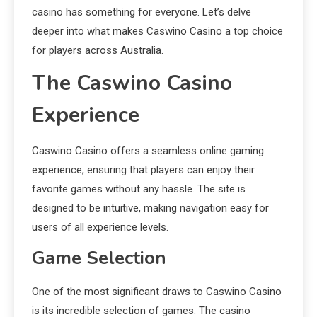
casino has something for everyone. Let’s delve
deeper into what makes Caswino Casino a top choice
for players across Australia.
The Caswino Casino
Experience
Caswino Casino offers a seamless online gaming
experience, ensuring that players can enjoy their
favorite games without any hassle. The site is
designed to be intuitive, making navigation easy for
users of all experience levels.
Game Selection
One of the most significant draws to Caswino Casino
is its incredible selection of games. The casino