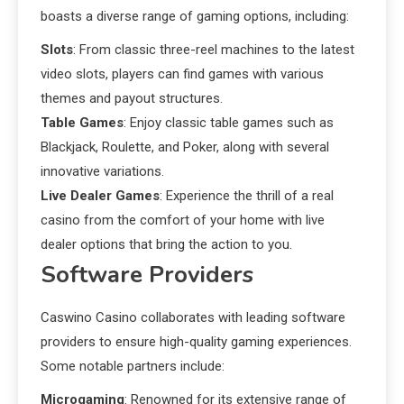
boasts a diverse range of gaming options, including:
Slots
: From classic three-reel machines to the latest
video slots, players can find games with various
themes and payout structures.
Table Games
: Enjoy classic table games such as
Blackjack, Roulette, and Poker, along with several
innovative variations.
Live Dealer Games
: Experience the thrill of a real
casino from the comfort of your home with live
dealer options that bring the action to you.
Software Providers
Caswino Casino collaborates with leading software
providers to ensure high-quality gaming experiences.
Some notable partners include:
Microgaming
: Renowned for its extensive range of