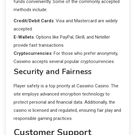
funds conveniently. Some of the commonly accepted
methods include:
Credit/Debit Cards
: Visa and Mastercard are widely
accepted.
E-Wallets
: Options like PayPal, Skrill, and Neteller
provide fast transactions.
Cryptocurrencies
: For those who prefer anonymity,
Caswino accepts several popular cryptocurrencies.
Security and Fairness
Player safety is a top priority at Caswino Casino. The
site employs advanced encryption technology to
protect personal and financial data. Additionally, the
casino is licensed and regulated, ensuring fair play and
responsible gaming practices.
Customer Support