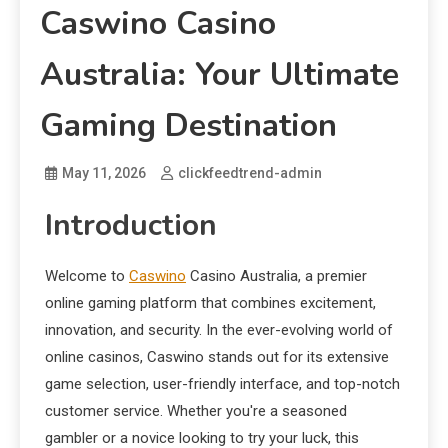
Caswino Casino
Australia: Your Ultimate
Gaming Destination
May 11, 2026
clickfeedtrend-admin
Introduction
Welcome to
Caswino
Casino Australia, a premier
online gaming platform that combines excitement,
innovation, and security. In the ever-evolving world of
online casinos, Caswino stands out for its extensive
game selection, user-friendly interface, and top-notch
customer service. Whether you're a seasoned
gambler or a novice looking to try your luck, this