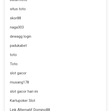
situs toto
skor88
naga303
dewagg login
padukabet
toto
Toto
slot gacor
musang178
slot gacor hari ini
Kartupoker Slot
Link Alternatif Domino88