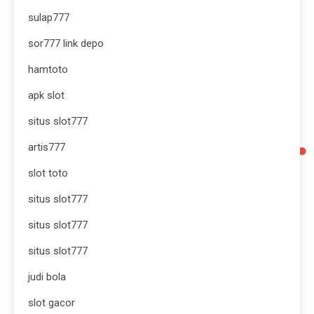
sulap777
sor777 link depo
hamtoto
apk slot
situs slot777
artis777
slot toto
situs slot777
situs slot777
situs slot777
judi bola
slot gacor