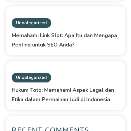
Uncategorized
Memahami Link Slot: Apa Itu dan Mengapa
Penting untuk SEO Anda?
Uncategorized
Hukum Toto: Memahami Aspek Legal dan
Etika dalam Permainan Judi di Indonesia
RECENT COMMENTS