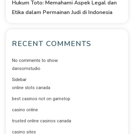
Hukum Toto: Memahami Aspek Legal dan
Etika dalam Permainan Judi di Indonesia
RECENT COMMENTS
No comments to show.
dansomstudio
Sidebar
online slots canada
best casinos not on gamstop
casino online
trusted online casinos canada
casino sites