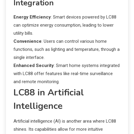
Integration
Energy Efficiency
: Smart devices powered by LC88
can optimize energy consumption, leading to lower
utility bills.
Convenience
: Users can control various home
functions, such as lighting and temperature, through a
single interface.
Enhanced Security
: Smart home systems integrated
with LC88 offer features like real-time surveillance
and remote monitoring.
LC88 in Artificial
Intelligence
Artificial intelligence (AI) is another area where LC88
shines. Its capabilities allow for more intuitive