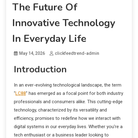
The Future Of
Innovative Technology
In Everyday Life
May 14, 2026
clickfeedtrend-admin
Introduction
In an ever-evolving technological landscape, the term
"
LC88
" has emerged as a focal point for both industry
professionals and consumers alike. This cutting-edge
technology, characterized by its versatility and
efficiency, promises to redefine how we interact with
digital systems in our everyday lives. Whether you're a
tech enthusiast or a business leader looking to