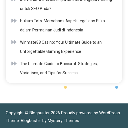
untuk SEO Anda?
Hukum Toto: Memahami Aspek Legal dan Etika
dalam Permainan Judi di Indonesia
Winmate88 Casino: Your Ultimate Guide to an
Unforgettable Gaming Experience
The Ultimate Guide to Baccarat: Strategies,
Variations, and Tips for Success
Copyright © Blogbuster 2026
Proudly powered by WordPress
|
Theme: Blogbuster by
Mystery Themes
.