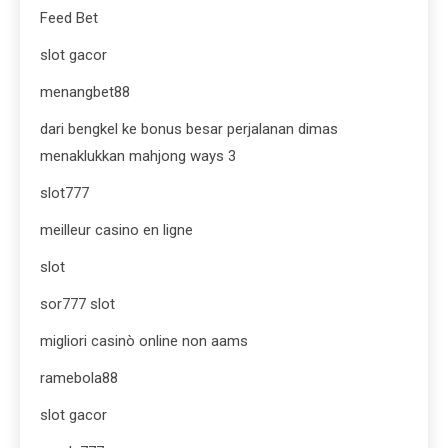
Feed Bet
slot gacor
menangbet88
dari bengkel ke bonus besar perjalanan dimas
menaklukkan mahjong ways 3
slot777
meilleur casino en ligne
slot
sor777 slot
migliori casinò online non aams
ramebola88
slot gacor