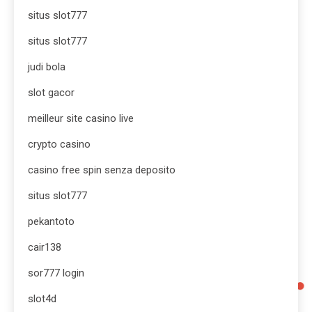
situs slot777
situs slot777
judi bola
slot gacor
meilleur site casino live
crypto casino
casino free spin senza deposito
situs slot777
pekantoto
cair138
sor777 login
slot4d