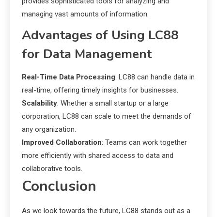
provides sophisticated tools for analyzing and
managing vast amounts of information.
Advantages of Using LC88
for Data Management
Real-Time Data Processing
: LC88 can handle data in
real-time, offering timely insights for businesses.
Scalability
: Whether a small startup or a large
corporation, LC88 can scale to meet the demands of
any organization.
Improved Collaboration
: Teams can work together
more efficiently with shared access to data and
collaborative tools.
Conclusion
As we look towards the future, LC88 stands out as a