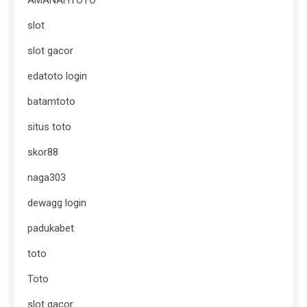
slot
slot gacor
edatoto login
batamtoto
situs toto
skor88
naga303
dewagg login
padukabet
toto
Toto
slot gacor