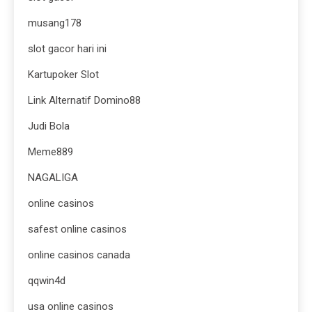
musang178
slot gacor hari ini
Kartupoker Slot
Link Alternatif Domino88
Judi Bola
Meme889
NAGALIGA
online casinos
safest online casinos
online casinos canada
qqwin4d
usa online casinos