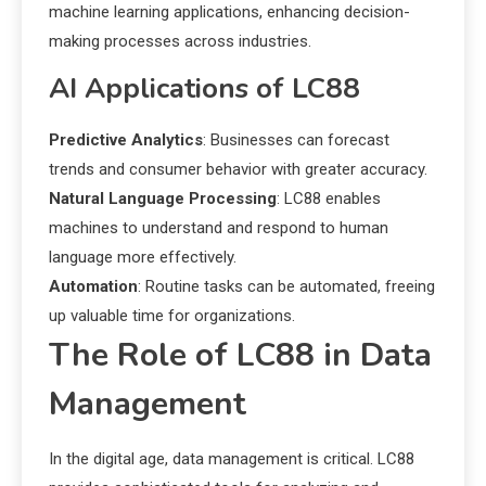
machine learning applications, enhancing decision-
making processes across industries.
AI Applications of LC88
Predictive Analytics
: Businesses can forecast
trends and consumer behavior with greater accuracy.
Natural Language Processing
: LC88 enables
machines to understand and respond to human
language more effectively.
Automation
: Routine tasks can be automated, freeing
up valuable time for organizations.
The Role of LC88 in Data
Management
In the digital age, data management is critical. LC88