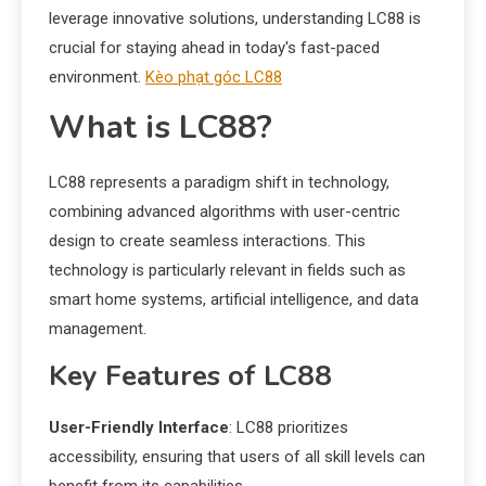
leverage innovative solutions, understanding LC88 is
crucial for staying ahead in today's fast-paced
environment.
Kèo phạt góc LC88
What is LC88?
LC88 represents a paradigm shift in technology,
combining advanced algorithms with user-centric
design to create seamless interactions. This
technology is particularly relevant in fields such as
smart home systems, artificial intelligence, and data
management.
Key Features of LC88
User-Friendly Interface
: LC88 prioritizes
accessibility, ensuring that users of all skill levels can