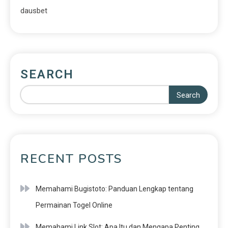
dausbet
SEARCH
Search
RECENT POSTS
Memahami Bugistoto: Panduan Lengkap tentang
Permainan Togel Online
Memahami Link Slot: Apa Itu dan Mengapa Penting