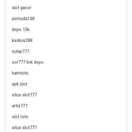
slot gacor
pemuda138
depo 10k
kaskus288
sulap777
sor777 link depo
hamtoto
apk slot
situs slot777
artis777
slot toto
situs slot777