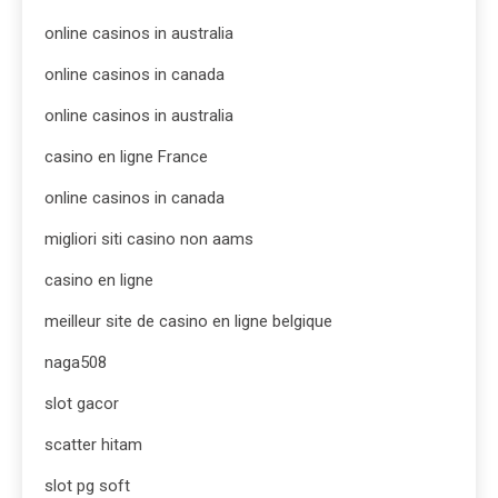
online casinos in australia
online casinos in canada
online casinos in australia
casino en ligne France
online casinos in canada
migliori siti casino non aams
casino en ligne
meilleur site de casino en ligne belgique
naga508
slot gacor
scatter hitam
slot pg soft