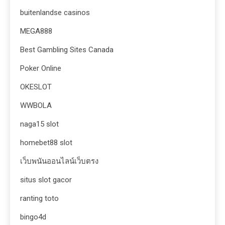
buitenlandse casinos
MEGA888
Best Gambling Sites Canada
Poker Online
OKESLOT
WWBOLA
naga15 slot
homebet88 slot
เว็บพนันออนไลน์เว็บตรง
situs slot gacor
ranting toto
bingo4d