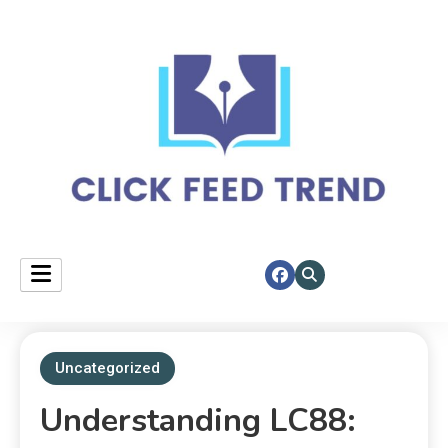
Your daily spotlight on top stories.
click feed trend
Uncategorized
Understanding LC88: