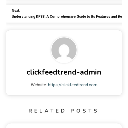
Next:
Understanding KP88: A Comprehensive Guide to Its Features and Benefi
clickfeedtrend-admin
Website:
https://clickfeedtrend.com
RELATED POSTS