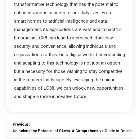
transformative technology that has the potential to
enhance various aspects of our daily lives. From
smart homes to artificial intelligence and data
management, its applications are vast and impactful.
Embracing LC88 can lead to increased efficiency,
security, and convenience, allowing individuals and
organizations to thrive in a digital world. Understanding
and adapting to this technology is not just an option
but a necessity for those wishing to stay competitive
in the modern landscape. By leveraging the unique
capabilities of LC88, we can unlock new opportunities
and shape a more innovative future.
Previous:
Unlocking the Potential of Okwin: A Comprehensive Guide to Online G