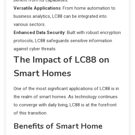
benefit from its capabilities.
Versatile Applications
: From home automation to
business analytics, LC88 can be integrated into
various sectors.
Enhanced Data Security
: Built with robust encryption
protocols, LC88 safeguards sensitive information
against cyber threats.
The Impact of LC88 on
Smart Homes
One of the most significant applications of LC88 is in
the realm of smart homes. As technology continues
to converge with daily living, LC88 is at the forefront
of this transition.
Benefits of Smart Home