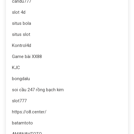
candu777
slot 4d
situs bola
situs slot
Kontrol4d
Game bài XX88
KJC
bongdalu
soi cầu 247 rồng bạch kim
slot777
https://o8.center/
batamtoto
AMANAHTOTO