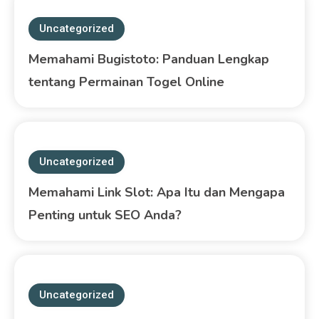
Uncategorized
Memahami Bugistoto: Panduan Lengkap
tentang Permainan Togel Online
Uncategorized
Memahami Link Slot: Apa Itu dan Mengapa
Penting untuk SEO Anda?
Uncategorized