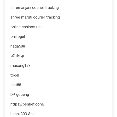
shree anjani courier tracking
shree maruti courier tracking
online casinos usa
omtogel
naga508
คลิปหลุด
musang178
togel
slot88
DP goceng
https://bshbet.com/
Lapak303 Asia