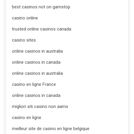
best casinos not on gamstop
casino online
trusted online casinos canada
casino sites
online casinos in australia
online casinos in canada
online casinos in australia
casino en ligne France
online casinos in canada
migliori siti casino non aams
casino en ligne
meilleur site de casino en ligne belgique