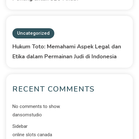
Uncategorized
Hukum Toto: Memahami Aspek Legal dan
Etika dalam Permainan Judi di Indonesia
RECENT COMMENTS
No comments to show.
dansomstudio
Sidebar
online slots canada