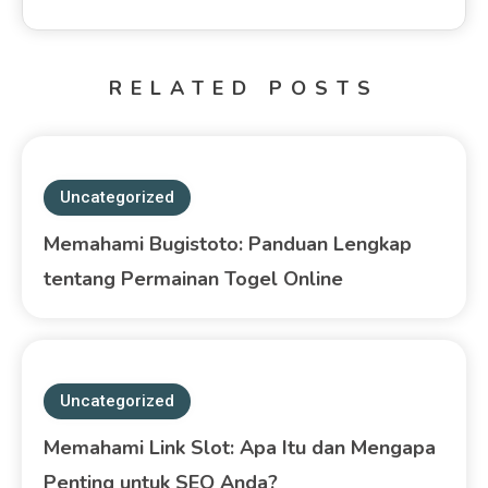
RELATED POSTS
Uncategorized
Memahami Bugistoto: Panduan Lengkap
tentang Permainan Togel Online
Uncategorized
Memahami Link Slot: Apa Itu dan Mengapa
Penting untuk SEO Anda?