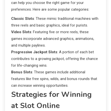
can help you choose the right game for your
preferences. Here are some popular categories:
Classic Slots
: These mimic traditional machines with
three reels and basic graphics, ideal for purists.
Video Slots
: Featuring five or more reels, these
games incorporate advanced graphics, animations,
and multiple paylines.
Progressive Jackpot Slots
: A portion of each bet
contributes to a growing jackpot, offering the chance
for life-changing wins.
Bonus Slots
: These games include additional
features like free spins, wilds, and bonus rounds that
can increase winning opportunities.
Strategies for Winning
at Slot Online