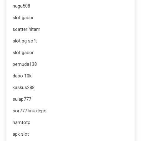
naga508
slot gacor
scatter hitam
slot pg soft
slot gacor
pemuda138
depo 10k
kaskus288
sulap777
sor777 link depo
hamtoto
apk slot