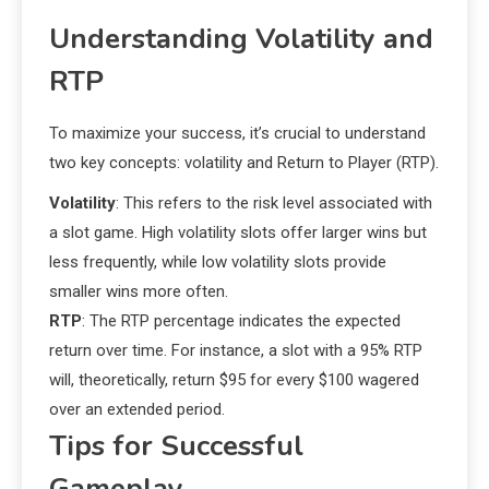
Understanding Volatility and
RTP
To maximize your success, it’s crucial to understand
two key concepts: volatility and Return to Player (RTP).
Volatility
: This refers to the risk level associated with
a slot game. High volatility slots offer larger wins but
less frequently, while low volatility slots provide
smaller wins more often.
RTP
: The RTP percentage indicates the expected
return over time. For instance, a slot with a 95% RTP
will, theoretically, return $95 for every $100 wagered
over an extended period.
Tips for Successful
Gameplay