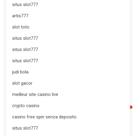
situs slot777
artis777
slot toto
situs slot777
situs slot777
situs slot777
judi bola
slot gacor
meilleur site casino live
crypto casino
casino free spin senza deposito
situs slot777