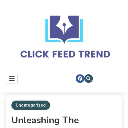
Your daily spotlight on top stories.
click feed trend
Uncategorized
Unleashing The