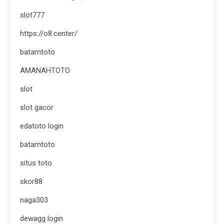
slot777
https://o8.center/
batamtoto
AMANAHTOTO
slot
slot gacor
edatoto login
batamtoto
situs toto
skor88
naga303
dewagg login