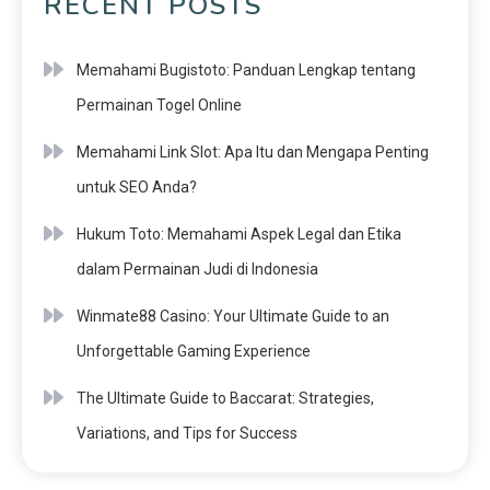
RECENT POSTS
Memahami Bugistoto: Panduan Lengkap tentang
Permainan Togel Online
Memahami Link Slot: Apa Itu dan Mengapa Penting
untuk SEO Anda?
Hukum Toto: Memahami Aspek Legal dan Etika
dalam Permainan Judi di Indonesia
Winmate88 Casino: Your Ultimate Guide to an
Unforgettable Gaming Experience
The Ultimate Guide to Baccarat: Strategies,
Variations, and Tips for Success