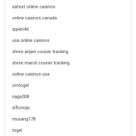
safest online casinos
online casinos canada
qqwin4d
usa online casinos
shree anjani courier tracking
shree maruti courier tracking
online casinos usa
omtogel
naga508
คลิปหลุด
musang178
togel