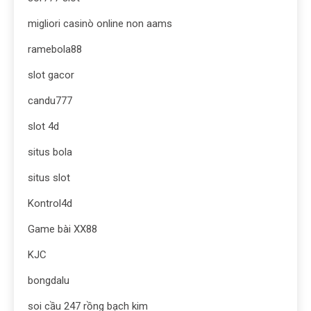
migliori casinò online non aams
ramebola88
slot gacor
candu777
slot 4d
situs bola
situs slot
Kontrol4d
Game bài XX88
KJC
bongdalu
soi cầu 247 rồng bạch kim