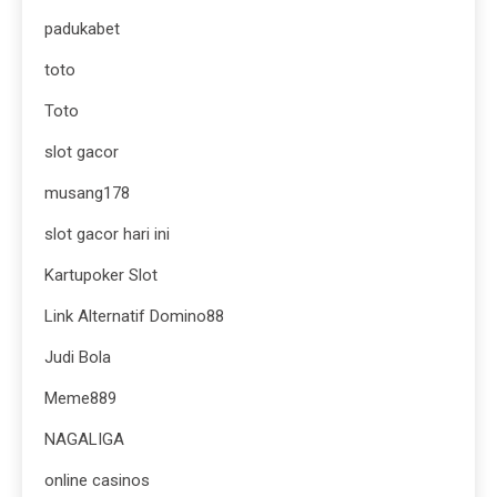
padukabet
toto
Toto
slot gacor
musang178
slot gacor hari ini
Kartupoker Slot
Link Alternatif Domino88
Judi Bola
Meme889
NAGALIGA
online casinos