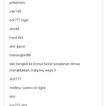
pekantoto
cair138
sor777 login
slot4d
Feed Bet
slot gacor
menangbet88
dari bengkel ke bonus besar perjalanan dimas
menaklukkan mahjong ways 3
slot777
meilleur casino en ligne
slot
sor777 slot