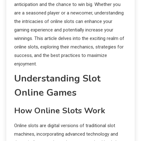
anticipation and the chance to win big. Whether you
are a seasoned player or a newcomer, understanding
the intricacies of online slots can enhance your
gaming experience and potentially increase your
winnings. This article delves into the exciting realm of
online slots, exploring their mechanics, strategies for
success, and the best practices to maximize
enjoyment.
Understanding Slot
Online Games
How Online Slots Work
Online slots are digital versions of traditional slot
machines, incorporating advanced technology and