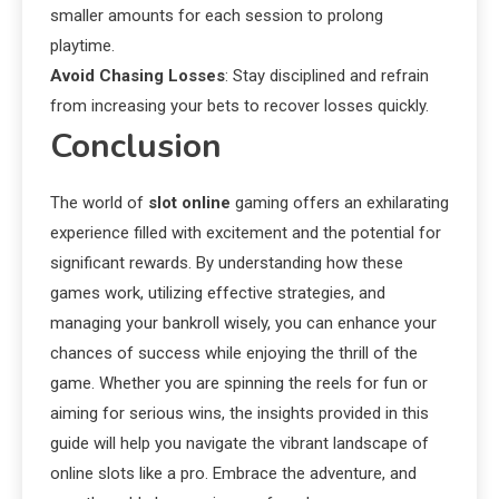
smaller amounts for each session to prolong
playtime.
Avoid Chasing Losses
: Stay disciplined and refrain
from increasing your bets to recover losses quickly.
Conclusion
The world of
slot online
gaming offers an exhilarating
experience filled with excitement and the potential for
significant rewards. By understanding how these
games work, utilizing effective strategies, and
managing your bankroll wisely, you can enhance your
chances of success while enjoying the thrill of the
game. Whether you are spinning the reels for fun or
aiming for serious wins, the insights provided in this
guide will help you navigate the vibrant landscape of
online slots like a pro. Embrace the adventure, and