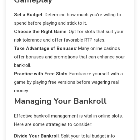
Set a Budget
: Determine how much you’re willing to
spend before playing and stick to it.
Choose the Right Game
: Opt for slots that suit your
risk tolerance and offer favorable RTP rates.
Take Advantage of Bonuses
: Many online casinos
offer bonuses and promotions that can enhance your
bankroll.
Practice with Free Slots
: Familiarize yourself with a
game by playing free versions before wagering real
money.
Managing Your Bankroll
Effective bankroll management is vital in online slots.
Here are some strategies to consider:
Divide Your Bankroll
: Split your total budget into