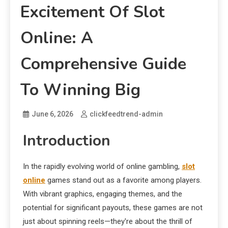
Excitement Of Slot
Online: A
Comprehensive Guide
To Winning Big
June 6, 2026
clickfeedtrend-admin
Introduction
In the rapidly evolving world of online gambling,
slot
online
games stand out as a favorite among players.
With vibrant graphics, engaging themes, and the
potential for significant payouts, these games are not
just about spinning reels—they're about the thrill of