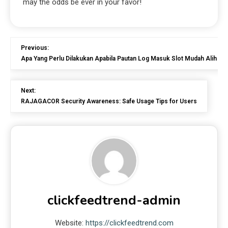
may the odds be ever in your favor!
Previous:
Apa Yang Perlu Dilakukan Apabila Pautan Log Masuk Slot Mudah Alih An
Next:
RAJAGACOR Security Awareness: Safe Usage Tips for Users
clickfeedtrend-admin
Website:
https://clickfeedtrend.com