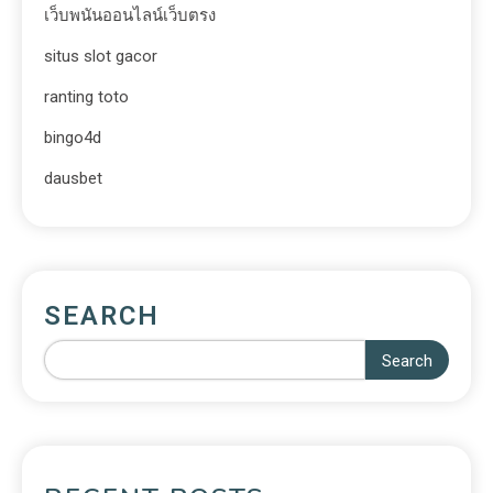
เว็บพนันออนไลน์เว็บตรง
situs slot gacor
ranting toto
bingo4d
dausbet
SEARCH
Search