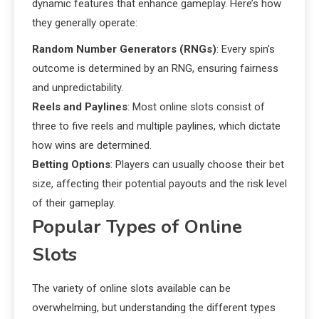
dynamic features that enhance gameplay. Here’s how
they generally operate:
Random Number Generators (RNGs)
: Every spin’s
outcome is determined by an RNG, ensuring fairness
and unpredictability.
Reels and Paylines
: Most online slots consist of
three to five reels and multiple paylines, which dictate
how wins are determined.
Betting Options
: Players can usually choose their bet
size, affecting their potential payouts and the risk level
of their gameplay.
Popular Types of Online
Slots
The variety of online slots available can be
overwhelming, but understanding the different types