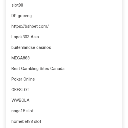
slot88
DP goceng
https://bshbet.com/
Lapak303 Asia
buitenlandse casinos
MEGA888
Best Gambling Sites Canada
Poker Online
OKESLOT
WWBOLA
naga15 slot
homebet88 slot