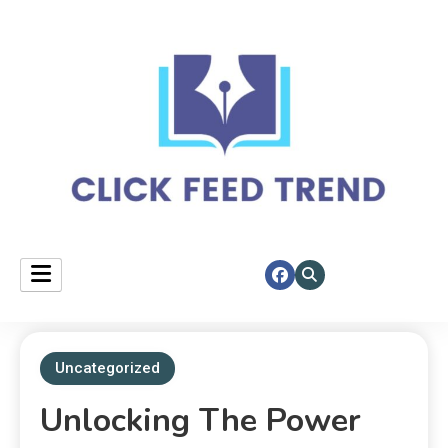
Your daily spotlight on top stories.
click feed trend
Uncategorized
Unlocking The Power