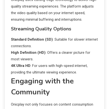
quality streaming experiences. The platform adjusts
the video quality based on your internet speed,
ensuring minimal buffering and interruptions.
Streaming Quality Options
Standard Definition (SD)
: Suitable for slower internet
connections.
High Definition (HD)
: Offers a clearer picture for
most viewers.
4K Ultra HD
: For users with high-speed internet,
providing the ultimate viewing experience.
Engaging with the
Community
Onicplay not only focuses on content consumption