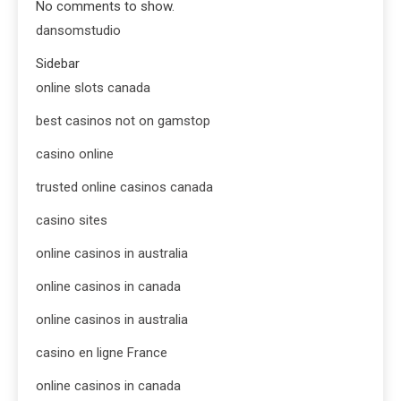
No comments to show.
dansomstudio
Sidebar
online slots canada
best casinos not on gamstop
casino online
trusted online casinos canada
casino sites
online casinos in australia
online casinos in canada
online casinos in australia
casino en ligne France
online casinos in canada