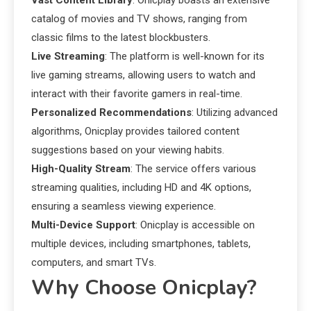
Vast Content Library
: Onicplay boasts an extensive
catalog of movies and TV shows, ranging from
classic films to the latest blockbusters.
Live Streaming
: The platform is well-known for its
live gaming streams, allowing users to watch and
interact with their favorite gamers in real-time.
Personalized Recommendations
: Utilizing advanced
algorithms, Onicplay provides tailored content
suggestions based on your viewing habits.
High-Quality Stream
: The service offers various
streaming qualities, including HD and 4K options,
ensuring a seamless viewing experience.
Multi-Device Support
: Onicplay is accessible on
multiple devices, including smartphones, tablets,
computers, and smart TVs.
Why Choose Onicplay?