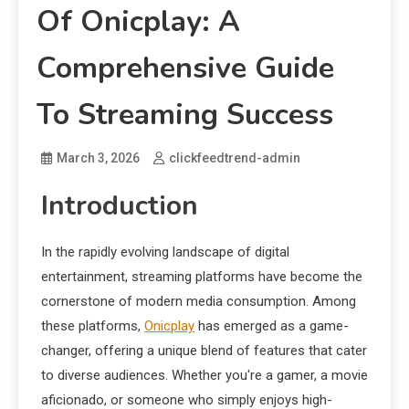
Of Onicplay: A
Comprehensive Guide
To Streaming Success
March 3, 2026
clickfeedtrend-admin
Introduction
In the rapidly evolving landscape of digital
entertainment, streaming platforms have become the
cornerstone of modern media consumption. Among
these platforms,
Onicplay
has emerged as a game-
changer, offering a unique blend of features that cater
to diverse audiences. Whether you're a gamer, a movie
aficionado, or someone who simply enjoys high-