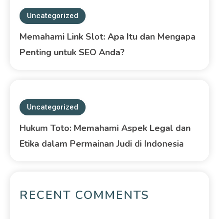
Uncategorized
Memahami Link Slot: Apa Itu dan Mengapa
Penting untuk SEO Anda?
Uncategorized
Hukum Toto: Memahami Aspek Legal dan
Etika dalam Permainan Judi di Indonesia
RECENT COMMENTS