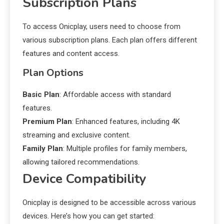
Subscription Plans
To access Onicplay, users need to choose from
various subscription plans. Each plan offers different
features and content access.
Plan Options
Basic Plan
: Affordable access with standard
features.
Premium Plan
: Enhanced features, including 4K
streaming and exclusive content.
Family Plan
: Multiple profiles for family members,
allowing tailored recommendations.
Device Compatibility
Onicplay is designed to be accessible across various
devices. Here’s how you can get started: