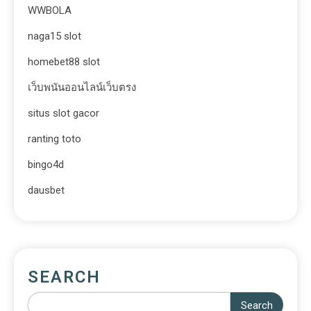
WWBOLA
naga15 slot
homebet88 slot
เว็บพนันออนไลน์เว็บตรง
situs slot gacor
ranting toto
bingo4d
dausbet
SEARCH
Search