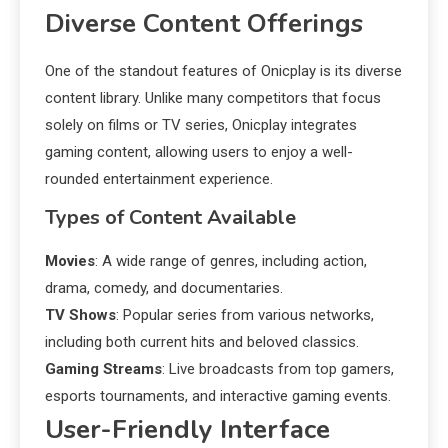
Diverse Content Offerings
One of the standout features of Onicplay is its diverse
content library. Unlike many competitors that focus
solely on films or TV series, Onicplay integrates
gaming content, allowing users to enjoy a well-
rounded entertainment experience.
Types of Content Available
Movies
: A wide range of genres, including action,
drama, comedy, and documentaries.
TV Shows
: Popular series from various networks,
including both current hits and beloved classics.
Gaming Streams
: Live broadcasts from top gamers,
esports tournaments, and interactive gaming events.
User-Friendly Interface