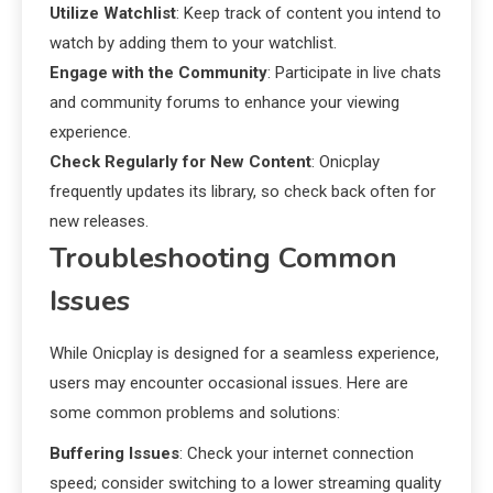
Utilize Watchlist
: Keep track of content you intend to
watch by adding them to your watchlist.
Engage with the Community
: Participate in live chats
and community forums to enhance your viewing
experience.
Check Regularly for New Content
: Onicplay
frequently updates its library, so check back often for
new releases.
Troubleshooting Common
Issues
While Onicplay is designed for a seamless experience,
users may encounter occasional issues. Here are
some common problems and solutions:
Buffering Issues
: Check your internet connection
speed; consider switching to a lower streaming quality