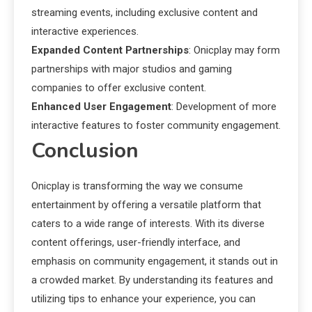
streaming events, including exclusive content and
interactive experiences.
Expanded Content Partnerships
: Onicplay may form
partnerships with major studios and gaming
companies to offer exclusive content.
Enhanced User Engagement
: Development of more
interactive features to foster community engagement.
Conclusion
Onicplay is transforming the way we consume
entertainment by offering a versatile platform that
caters to a wide range of interests. With its diverse
content offerings, user-friendly interface, and
emphasis on community engagement, it stands out in
a crowded market. By understanding its features and
utilizing tips to enhance your experience, you can