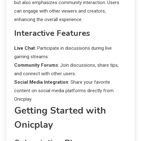
but also emphasizes community interaction. Users
can engage with other viewers and creators,
enhancing the overall experience.
Interactive Features
Live Chat
: Participate in discussions during live
gaming streams.
Community Forums
: Join discussions, share tips,
and connect with other users.
Social Media Integration
: Share your favorite
content on social media platforms directly from
Onicplay.
Getting Started with
Onicplay