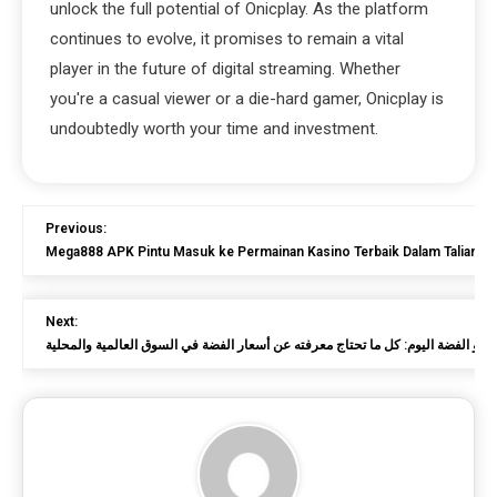
unlock the full potential of Onicplay. As the platform
continues to evolve, it promises to remain a vital
player in the future of digital streaming. Whether
you're a casual viewer or a die-hard gamer, Onicplay is
undoubtedly worth your time and investment.
Previous:
Mega888 APK Pintu Masuk ke Permainan Kasino Terbaik Dalam Talian
Next:
سعر كيلو الفضة اليوم: كل ما تحتاج معرفته عن أسعار الفضة في السوق العالمية وال