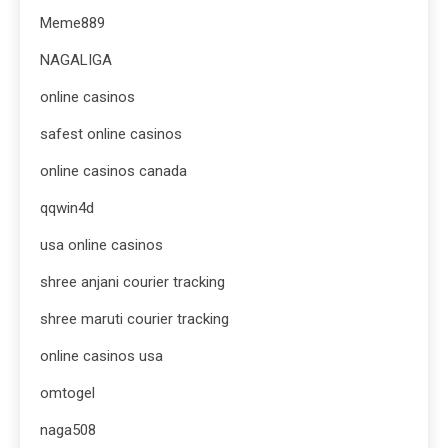
Meme889
NAGALIGA
online casinos
safest online casinos
online casinos canada
qqwin4d
usa online casinos
shree anjani courier tracking
shree maruti courier tracking
online casinos usa
omtogel
naga508