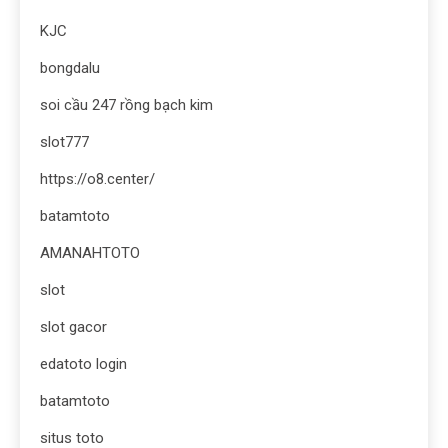
KJC
bongdalu
soi cầu 247 rồng bạch kim
slot777
https://o8.center/
batamtoto
AMANAHTOTO
slot
slot gacor
edatoto login
batamtoto
situs toto