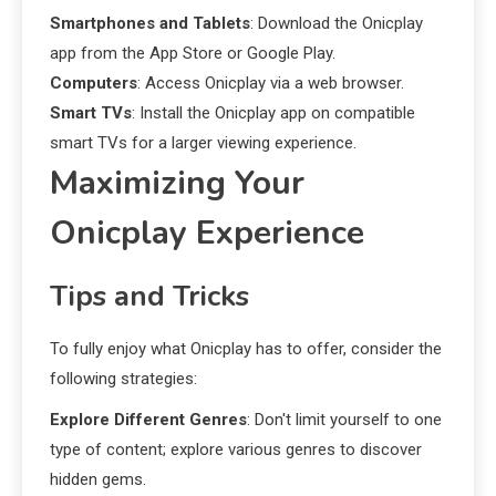
Smartphones and Tablets
: Download the Onicplay
app from the App Store or Google Play.
Computers
: Access Onicplay via a web browser.
Smart TVs
: Install the Onicplay app on compatible
smart TVs for a larger viewing experience.
Maximizing Your
Onicplay Experience
Tips and Tricks
To fully enjoy what Onicplay has to offer, consider the
following strategies:
Explore Different Genres
: Don't limit yourself to one
type of content; explore various genres to discover
hidden gems.