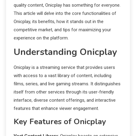
quality content, Onicplay has something for everyone.
This article will delve into the core functionalities of
Onicplay, its benefits, how it stands out in the
competitive market, and tips for maximizing your
experience on the platform.
Understanding Onicplay
Onicplay is a streaming service that provides users
with access to a vast library of content, including
films, series, and live gaming streams. It distinguishes
itself from other services through its user-friendly
interface, diverse content offerings, and interactive
features that enhance viewer engagement.
Key Features of Onicplay