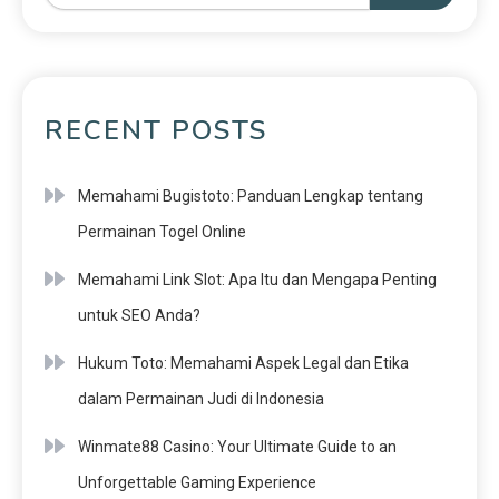
RECENT POSTS
Memahami Bugistoto: Panduan Lengkap tentang
Permainan Togel Online
Memahami Link Slot: Apa Itu dan Mengapa Penting
untuk SEO Anda?
Hukum Toto: Memahami Aspek Legal dan Etika
dalam Permainan Judi di Indonesia
Winmate88 Casino: Your Ultimate Guide to an
Unforgettable Gaming Experience