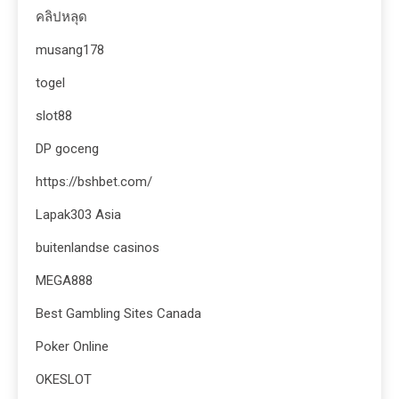
คลิปหลุด
musang178
togel
slot88
DP goceng
https://bshbet.com/
Lapak303 Asia
buitenlandse casinos
MEGA888
Best Gambling Sites Canada
Poker Online
OKESLOT