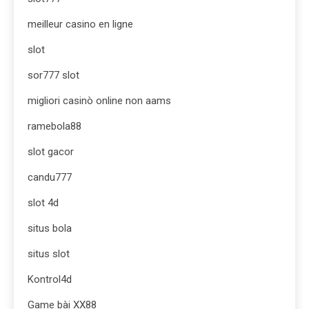
meilleur casino en ligne
slot
sor777 slot
migliori casinò online non aams
ramebola88
slot gacor
candu777
slot 4d
situs bola
situs slot
Kontrol4d
Game bài XX88