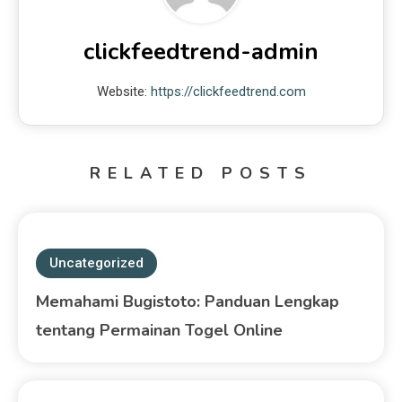
clickfeedtrend-admin
Website:
https://clickfeedtrend.com
RELATED POSTS
Uncategorized
Memahami Bugistoto: Panduan Lengkap
tentang Permainan Togel Online