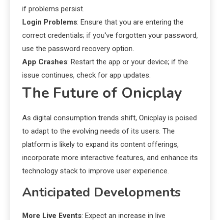
if problems persist.
Login Problems
: Ensure that you are entering the
correct credentials; if you've forgotten your password,
use the password recovery option.
App Crashes
: Restart the app or your device; if the
issue continues, check for app updates.
The Future of Onicplay
As digital consumption trends shift, Onicplay is poised
to adapt to the evolving needs of its users. The
platform is likely to expand its content offerings,
incorporate more interactive features, and enhance its
technology stack to improve user experience.
Anticipated Developments
More Live Events
: Expect an increase in live