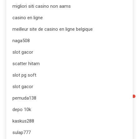
migliori siti casino non aams
casino en ligne
meilleur site de casino en ligne belgique
naga508
slot gacor
scatter hitam
slot pg soft
slot gacor
pemuda138
depo 10k
kaskus288
sulap777