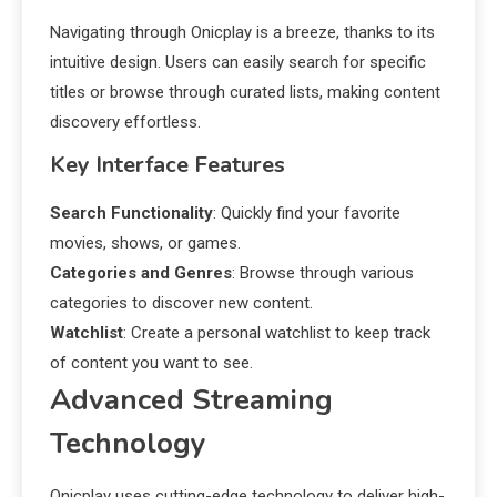
Navigating through Onicplay is a breeze, thanks to its
intuitive design. Users can easily search for specific
titles or browse through curated lists, making content
discovery effortless.
Key Interface Features
Search Functionality
: Quickly find your favorite
movies, shows, or games.
Categories and Genres
: Browse through various
categories to discover new content.
Watchlist
: Create a personal watchlist to keep track
of content you want to see.
Advanced Streaming
Technology
Onicplay uses cutting-edge technology to deliver high-