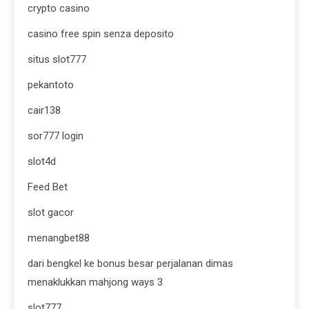
crypto casino
casino free spin senza deposito
situs slot777
pekantoto
cair138
sor777 login
slot4d
Feed Bet
slot gacor
menangbet88
dari bengkel ke bonus besar perjalanan dimas
menaklukkan mahjong ways 3
slot777