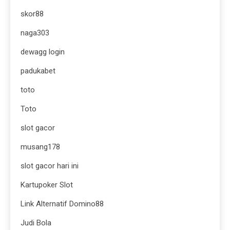
skor88
naga303
dewagg login
padukabet
toto
Toto
slot gacor
musang178
slot gacor hari ini
Kartupoker Slot
Link Alternatif Domino88
Judi Bola