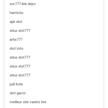
sor777 link depo
hamtoto
apk slot
situs slot777
artis777
slot toto
situs slot777
situs slot777
situs slot777
judi bola
slot gacor
meilleur site casino live