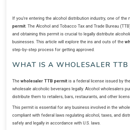
If you’re entering the alcohol distribution industry, one of the
permit
. The Alcohol and Tobacco Tax and Trade Bureau (TTB) g
and obtaining this permit is crucial to legally distribute alcoho
businesses. This article will explore the ins and outs of the
wh
step-by-step process for getting approved.
WHAT IS A WHOLESALER TTB
The
wholesaler TTB permit
is a federal license issued by t
wholesale alcoholic beverages legally. Alcohol wholesalers pu
distribute them to retailers, bars, restaurants, and other licens
This permit is essential for any business involved in the whol
compliant with federal laws regulating alcohol, taxes, and dist
safely and legally in accordance with U.S. laws.