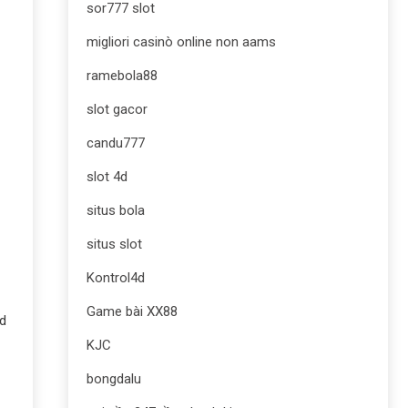
sor777 slot
migliori casinò online non aams
ramebola88
slot gacor
candu777
slot 4d
situs bola
situs slot
Kontrol4d
Game bài XX88
ed
KJC
bongdalu