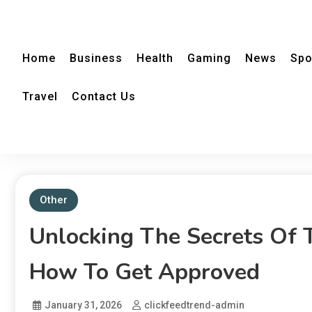
Home
Business
Health
Gaming
News
Spo
Travel
Contact Us
Other
Unlocking The Secrets Of
How To Get Approved
January 31, 2026
clickfeedtrend-admin