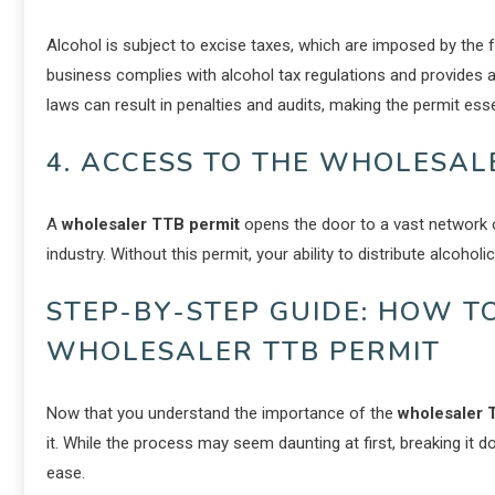
Alcohol is subject to excise taxes, which are imposed by the
business complies with alcohol tax regulations and provides 
laws can result in penalties and audits, making the permit ess
4. ACCESS TO THE WHOLESA
A
wholesaler TTB permit
opens the door to a vast network of
industry. Without this permit, your ability to distribute alcoholi
STEP-BY-STEP GUIDE: HOW T
WHOLESALER TTB PERMIT
Now that you understand the importance of the
wholesaler 
it. While the process may seem daunting at first, breaking it 
ease.