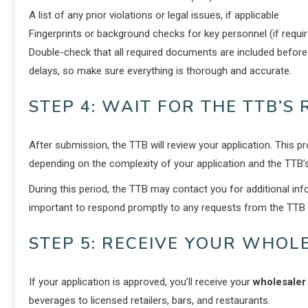
A list of any prior violations or legal issues, if applicable
Fingerprints or background checks for key personnel (if requi
Double-check that all required documents are included before 
delays, so make sure everything is thorough and accurate.
STEP 4: WAIT FOR THE TTB’S
After submission, the TTB will review your application. This
depending on the complexity of your application and the TTB’
During this period, the TTB may contact you for additional infor
important to respond promptly to any requests from the TTB 
STEP 5: RECEIVE YOUR WHOL
If your application is approved, you’ll receive your
wholesaler
beverages to licensed retailers, bars, and restaurants.