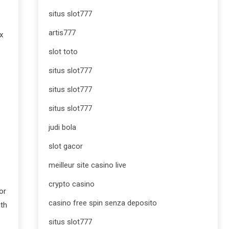
situs slot777
artis777
x
slot toto
situs slot777
situs slot777
situs slot777
judi bola
slot gacor
meilleur site casino live
crypto casino
or
casino free spin senza deposito
ith
situs slot777