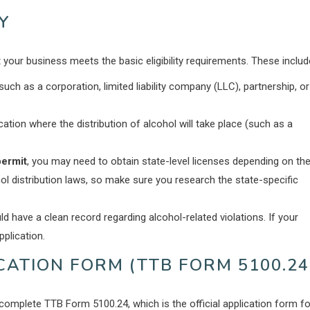
TY
t your business meets the basic eligibility requirements. These includ
uch as a corporation, limited liability company (LLC), partnership, or
ation where the distribution of alcohol will take place (such as a
permit
, you may need to obtain state-level licenses depending on th
ol distribution laws, so make sure you research the state-specific
 have a clean record regarding alcohol-related violations. If your
plication.
CATION FORM (TTB FORM 5100.24
 complete TTB Form 5100.24, which is the official application form fo