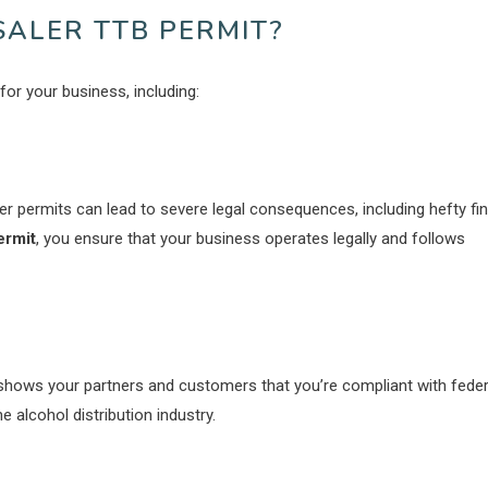
ALER TTB PERMIT?
for your business, including:
er permits can lead to severe legal consequences, including hefty fi
ermit
, you ensure that your business operates legally and follows
t shows your partners and customers that you’re compliant with feder
e alcohol distribution industry.