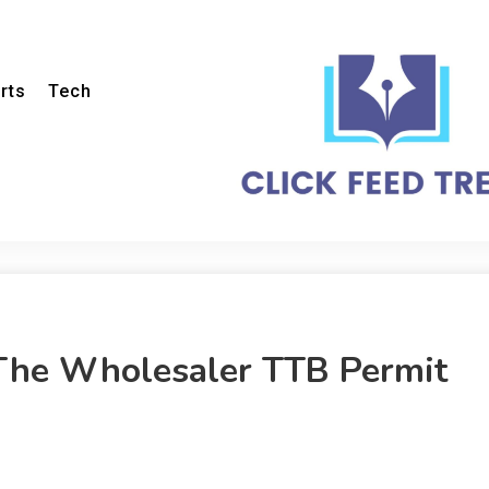
rts
Tech
Your daily spotlight on top stories.
click feed trend
 The Wholesaler TTB Permit