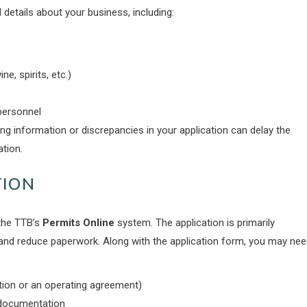
 details about your business, including:
e, spirits, etc.)
personnel
sing information or discrepancies in your application can delay the
ation.
TION
the TTB’s
Permits Online
system. The application is primarily
 and reduce paperwork. Along with the application form, you may ne
ration or an operating agreement)
s documentation