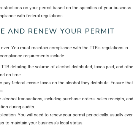
restrictions on your permit based on the specifics of your business.
pliance with federal regulations.
CE AND RENEW YOUR PERMIT
’t over. You must maintain compliance with the TTB’s regulations in
y compliance requirements include:
e TTB detailing the volume of alcohol distributed, taxes paid, and othe
and on time.
 pay federal excise taxes on the alcohol they distribute. Ensure that
s.
alcohol transactions, including purchase orders, sales receipts, an
ion during audits.
lication. You will need to renew your permit periodically, usually ever
s to maintain your business’s legal status.