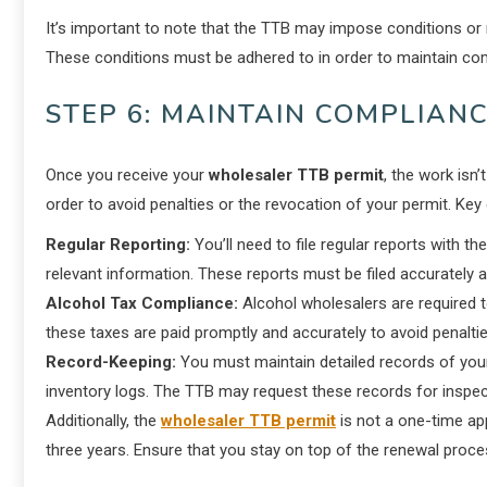
It’s important to note that the TTB may impose conditions or 
These conditions must be adhered to in order to maintain com
STEP 6: MAINTAIN COMPLIAN
Once you receive your
wholesaler TTB permit
, the work isn
order to avoid penalties or the revocation of your permit. Ke
Regular Reporting:
You’ll need to file regular reports with th
relevant information. These reports must be filed accurately 
Alcohol Tax Compliance:
Alcohol wholesalers are required to
these taxes are paid promptly and accurately to avoid penaltie
Record-Keeping:
You must maintain detailed records of your 
inventory logs. The TTB may request these records for inspect
Additionally, the
wholesaler TTB permit
is not a one-time app
three years. Ensure that you stay on top of the renewal proces