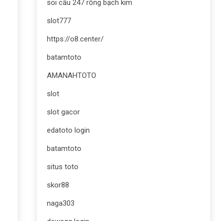
soi cầu 247 rồng bạch kim
slot777
https://o8.center/
batamtoto
AMANAHTOTO
slot
slot gacor
edatoto login
batamtoto
situs toto
skor88
naga303