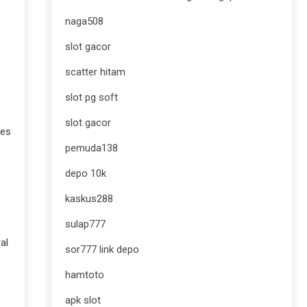
naga508
slot gacor
scatter hitam
slot pg soft
slot gacor
nes
pemuda138
depo 10k
kaskus288
sulap777
al
sor777 link depo
hamtoto
apk slot