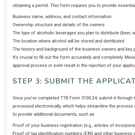
obtaining a permit. This form requires you to provide essential
Business name, address, and contact information
Ownership structure and details of the owners
The type of alcoholic beverages you plan to distribute (beer, win
The location where alcohol will be stored and distributed
The history and background of the business owners and key 
It’s crucial to fill out the form accurately and completely. Mis
approval process or even result in the rejection of your applic
STEP 3: SUBMIT THE APPLICA
Once you’ve completed TTB Form 5100.24, submit it through 
processed electronically, which helps streamline the process
to provide additional documents, such as:
Proof of your business registration (e.g., articles of incorpo
Proof of tax identification numbers (EIN) and other busines