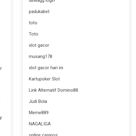
dewagg login
padukabet
toto
Toto
slot gacor
musang178
slot gacor hari ini
r
Kartupoker Slot
Link Alternatif Domino88
d
Judi Bola
Meme889
y
NAGALIGA
online casinos