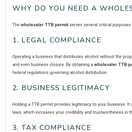
WHY DO YOU NEED A WHOLES
The
wholesaler TTB permit
serves several critical purposes 
1. LEGAL COMPLIANCE
Operating a business that distributes alcohol without the prop
and even business closure. By obtaining a
wholesaler TTB p
federal regulations governing alcohol distribution.
2. BUSINESS LEGITIMACY
Holding a TTB permit provides legitimacy to your business. I
laws, which increases your credibility and trustworthiness in th
3. TAX COMPLIANCE