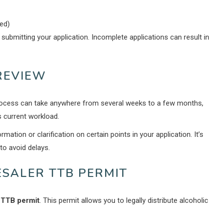
red)
submitting your application. Incomplete applications can result in
 REVIEW
 process can take anywhere from several weeks to a few months,
s current workload.
mation or clarification on certain points in your application. It’s
to avoid delays.
ESALER TTB PERMIT
 TTB permit
. This permit allows you to legally distribute alcoholic