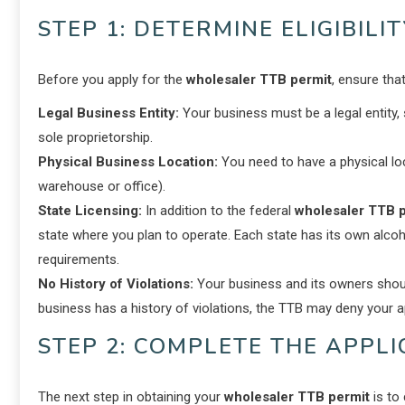
STEP 1: DETERMINE ELIGIBILI
Before you apply for the
wholesaler TTB permit
, ensure tha
Legal Business Entity:
Your business must be a legal entity, s
sole proprietorship.
Physical Business Location:
You need to have a physical loc
warehouse or office).
State Licensing:
In addition to the federal
wholesaler TTB 
state where you plan to operate. Each state has its own alcoh
requirements.
No History of Violations:
Your business and its owners should
business has a history of violations, the TTB may deny your ap
STEP 2: COMPLETE THE APPLI
The next step in obtaining your
wholesaler TTB permit
is to