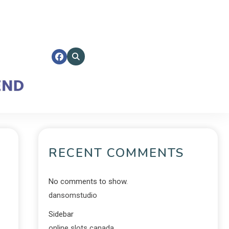
RECENT COMMENTS
No comments to show.
dansomstudio
Sidebar
online slots canada