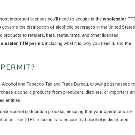
 most important licenses you’ll need to acquire is the
wholesaler TT
overns the distribution of alcoholic beverages in the United States
lic products to retailers, bars, restaurants, and other licensed
olesaler TTB permit
, including what it is, why you need it, and the
 PERMIT?
he Alcohol and Tobacco Tax and Trade Bureau, allowing businesses t
rchase alcoholic products from producers, distillers, or importers a
ed entities.
esale alcohol distribution process, ensuring that your operations are
ribution. The TTB’s mission is to ensure that alcohol is distributed