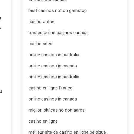
best casinos not on gamstop
B
casino online
,
trusted online casinos canada
casino sites
online casinos in australia
online casinos in canada
online casinos in australia
o
casino en ligne France
nd
online casinos in canada
migliori siti casino non aams
casino en ligne
meilleur site de casino en ligne belgique