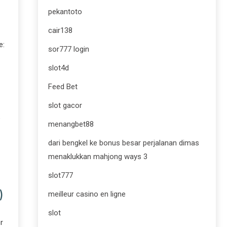
pekantoto
cair138
e:
sor777 login
slot4d
Feed Bet
slot gacor
e
menangbet88
dari bengkel ke bonus besar perjalanan dimas
menaklukkan mahjong ways 3
slot777
)
meilleur casino en ligne
slot
r