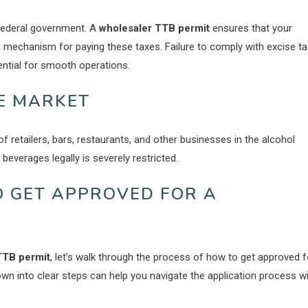
 federal government. A
wholesaler TTB permit
ensures that your
a mechanism for paying these taxes. Failure to comply with excise ta
ential for smooth operations.
LE MARKET
 retailers, bars, restaurants, and other businesses in the alcohol
c beverages legally is severely restricted.
O GET APPROVED FOR A
TTB permit
, let’s walk through the process of how to get approved f
down into clear steps can help you navigate the application process w