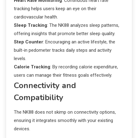
Heart Rate Monitoring
: Continuous heart rate
tracking helps users keep an eye on their
cardiovascular health.
Sleep Tracking
: The NK88 analyzes sleep patterns,
offering insights that promote better sleep quality.
Step Counter
: Encouraging an active lifestyle, the
built-in pedometer tracks daily steps and activity
levels.
Calorie Tracking
: By recording calorie expenditure,
users can manage their fitness goals effectively.
Connectivity and
Compatibility
The NK88 does not skimp on connectivity options,
ensuring it integrates smoothly with your existing
devices.