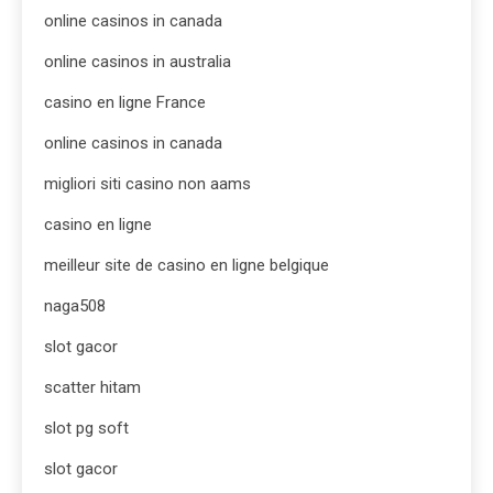
online casinos in canada
online casinos in australia
casino en ligne France
online casinos in canada
migliori siti casino non aams
casino en ligne
meilleur site de casino en ligne belgique
naga508
slot gacor
scatter hitam
slot pg soft
slot gacor