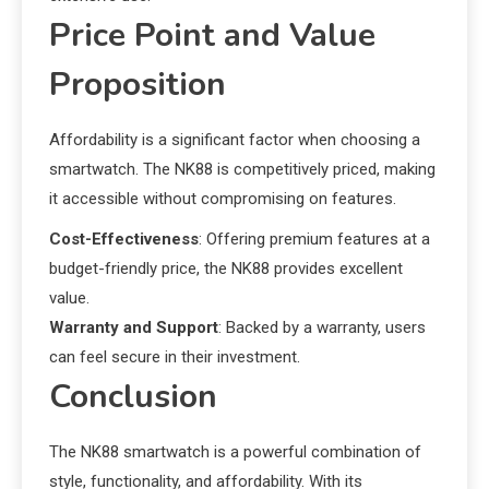
Price Point and Value
Proposition
Affordability is a significant factor when choosing a
smartwatch. The NK88 is competitively priced, making
it accessible without compromising on features.
Cost-Effectiveness
: Offering premium features at a
budget-friendly price, the NK88 provides excellent
value.
Warranty and Support
: Backed by a warranty, users
can feel secure in their investment.
Conclusion
The NK88 smartwatch is a powerful combination of
style, functionality, and affordability. With its