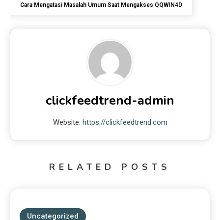
Cara Mengatasi Masalah Umum Saat Mengakses QQWIN4D
clickfeedtrend-admin
Website:
https://clickfeedtrend.com
RELATED POSTS
Uncategorized