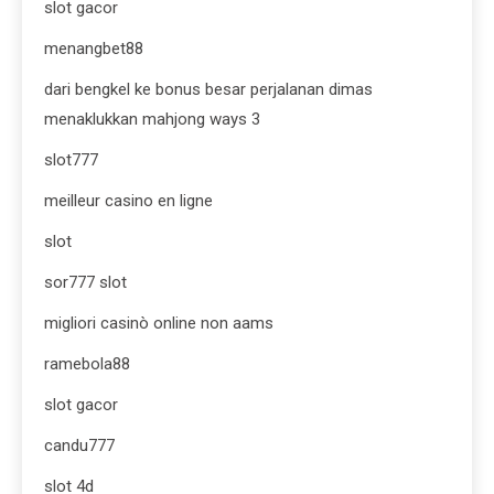
slot gacor
menangbet88
dari bengkel ke bonus besar perjalanan dimas
menaklukkan mahjong ways 3
slot777
meilleur casino en ligne
slot
sor777 slot
migliori casinò online non aams
ramebola88
slot gacor
candu777
slot 4d