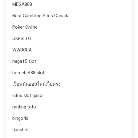
MEGA888
Best Gambling Sites Canada
Poker Online
OKESLOT
WWBOLA
naga15 slot
homebet88 slot
เว็บพนันออนไลน์เว็บตรง
situs slot gacor
ranting toto
bingo4d
dausbet