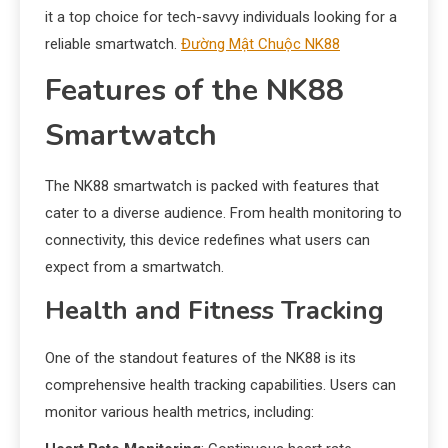
it a top choice for tech-savvy individuals looking for a
reliable smartwatch.
Đường Mật Chuộc NK88
Features of the NK88
Smartwatch
The NK88 smartwatch is packed with features that
cater to a diverse audience. From health monitoring to
connectivity, this device redefines what users can
expect from a smartwatch.
Health and Fitness Tracking
One of the standout features of the NK88 is its
comprehensive health tracking capabilities. Users can
monitor various health metrics, including: