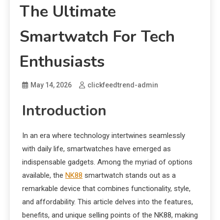
The Ultimate
Smartwatch For Tech
Enthusiasts
May 14, 2026
clickfeedtrend-admin
Introduction
In an era where technology intertwines seamlessly
with daily life, smartwatches have emerged as
indispensable gadgets. Among the myriad of options
available, the
NK88
smartwatch stands out as a
remarkable device that combines functionality, style,
and affordability. This article delves into the features,
benefits, and unique selling points of the NK88, making