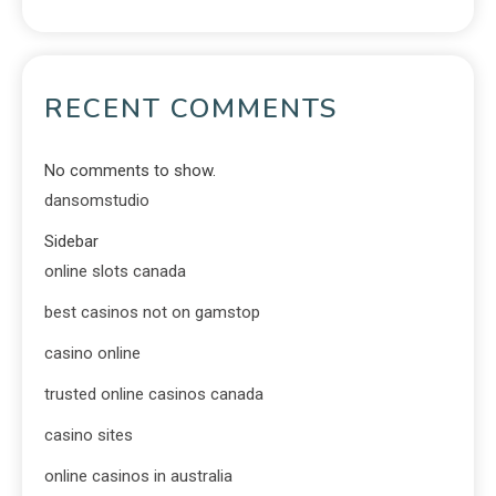
RECENT COMMENTS
No comments to show.
dansomstudio
Sidebar
online slots canada
best casinos not on gamstop
casino online
trusted online casinos canada
casino sites
online casinos in australia