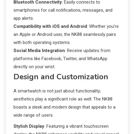
Bluetooth Connectivity
: Easily connects to
smartphones for call notifications, messages, and
app alerts.
Compatibility with iOS and Android
: Whether you’re
an Apple or Android user, the NK88 seamlessly pairs
with both operating systems.
Social Media Integration
: Receive updates from
platforms like Facebook, Twitter, and WhatsApp
directly on your wrist.
Design and Customization
A smartwatch is not just about functionality;
aesthetics play a significant role as well. The NK88
boasts a sleek and modern design that appeals to a
wide range of users.
Stylish Display
: Featuring a vibrant touchscreen