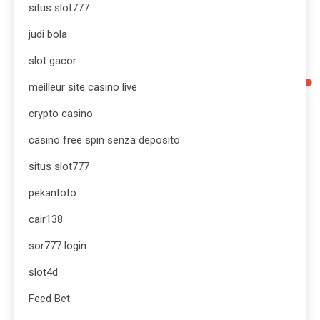
situs slot777
judi bola
slot gacor
meilleur site casino live
crypto casino
casino free spin senza deposito
situs slot777
pekantoto
cair138
sor777 login
slot4d
Feed Bet