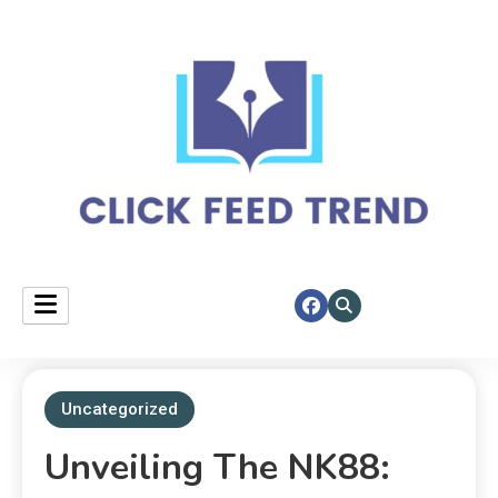
Your daily spotlight on top stories.
click feed trend
Uncategorized
Unveiling The NK88: