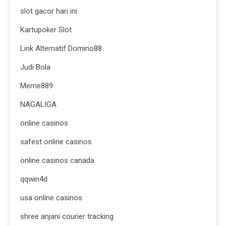
slot gacor hari ini
Kartupoker Slot
Link Alternatif Domino88
Judi Bola
Meme889
NAGALIGA
online casinos
safest online casinos
online casinos canada
qqwin4d
usa online casinos
shree anjani courier tracking