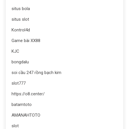
situs bola
situs slot
Kontrol4d
Game bài XX88
KJC
bongdalu
soi cầu 247 rồng bạch kim
slot777
https://o8.center/
batamtoto
AMANAHTOTO
slot