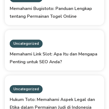
Memahami Bugistoto: Panduan Lengkap
tentang Permainan Togel Online
Uncategorized
Memahami Link Slot: Apa Itu dan Mengapa
Penting untuk SEO Anda?
Uncategorized
Hukum Toto: Memahami Aspek Legal dan
Etika dalam Permainan Judi di Indonesia