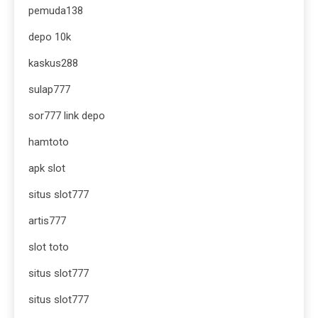
pemuda138
depo 10k
kaskus288
sulap777
sor777 link depo
hamtoto
apk slot
situs slot777
artis777
slot toto
situs slot777
situs slot777