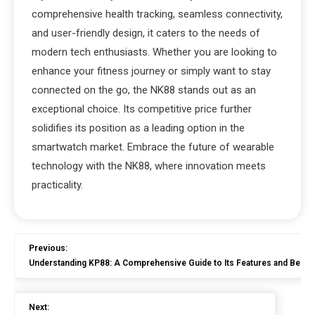
comprehensive health tracking, seamless connectivity,
and user-friendly design, it caters to the needs of
modern tech enthusiasts. Whether you are looking to
enhance your fitness journey or simply want to stay
connected on the go, the NK88 stands out as an
exceptional choice. Its competitive price further
solidifies its position as a leading option in the
smartwatch market. Embrace the future of wearable
technology with the NK88, where innovation meets
practicality.
Previous:
Understanding KP88: A Comprehensive Guide to Its Features and Benefi
Next: