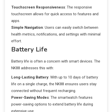
Touchscreen Responsiveness
: The responsive
touchscreen allows for quick access to features and
apps.
Simple Navigation
: Users can easily switch between
health metrics, notifications, and settings with minimal
effort.
Battery Life
Battery life is often a concern with smart devices. The
NK88 addresses this with:
Long-Lasting Battery
: With up to 10 days of battery
life on a single charge, the NK88 ensures users stay
connected without frequent recharging.
Power-Saving Modes
: The smartwatch features
power-saving options to extend battery life during
extensive use.