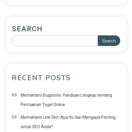
SEARCH
Search
RECENT POSTS
Memahami Bugistoto: Panduan Lengkap tentang
Permainan Togel Online
Memahami Link Slot: Apa Itu dan Mengapa Penting
untuk SEO Anda?