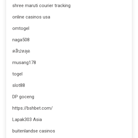
shree maruti courier tracking
online casinos usa
omtogel
naga508
คลิปหลุด
musang178
togel
slot88
DP goceng
https://bshbet.com/
Lapak303 Asia
buitenlandse casinos