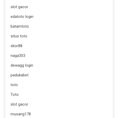
slot gacor
edatoto login
batamtoto
situs toto
skor88
naga303
dewagg login
padukabet
toto
Toto
slot gacor
musang178