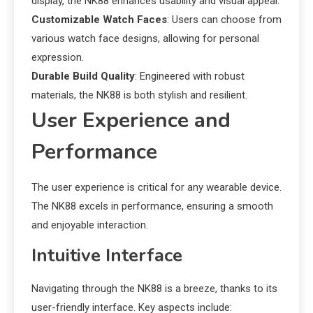
display, the NK88 enhances usability and visual appeal.
Customizable Watch Faces
: Users can choose from
various watch face designs, allowing for personal
expression.
Durable Build Quality
: Engineered with robust
materials, the NK88 is both stylish and resilient.
User Experience and
Performance
The user experience is critical for any wearable device.
The NK88 excels in performance, ensuring a smooth
and enjoyable interaction.
Intuitive Interface
Navigating through the NK88 is a breeze, thanks to its
user-friendly interface. Key aspects include: