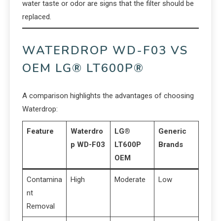
water taste or odor are signs that the filter should be
replaced.
WATERDROP WD-F03 VS
OEM LG® LT600P®
A comparison highlights the advantages of choosing
Waterdrop:
Feature
Waterdro
LG®
Generic
p WD-F03
LT600P
Brands
OEM
Contamina
High
Moderate
Low
nt
Removal