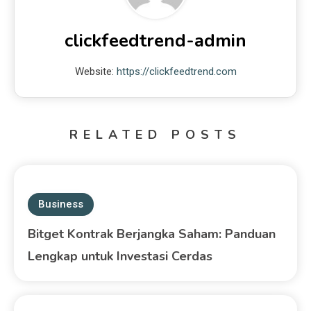
clickfeedtrend-admin
Website:
https://clickfeedtrend.com
RELATED POSTS
Business
Bitget Kontrak Berjangka Saham: Panduan
Lengkap untuk Investasi Cerdas