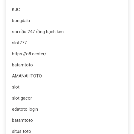
KJC
bongdalu
soi cầu 247 rồng bạch kim
slot777
https://o8.center/
batamtoto
AMANAHTOTO
slot
slot gacor
edatoto login
batamtoto
situs toto