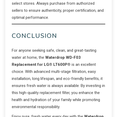
select stores. Always purchase from authorized
sellers to ensure authenticity, proper certification, and
optimal performance.
CONCLUSION
For anyone seeking safe, clean, and great-tasting
water at home, the
Waterdrop WD-F03
Replacement for LG® LT600P®
is an excellent
choice. With advanced multi-stage filtration, easy
installation, long lifespan, and eco-friendly benefits, it
ensures fresh water is always available. By investing in
this high-quality replacement filter, you enhance the
health and hydration of your family while promoting
environmental responsibility.
Enjoy pure, fresh water every day with the
Waterdrop