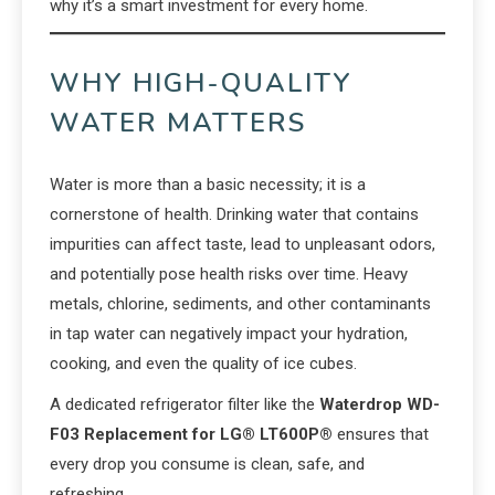
why it’s a smart investment for every home.
WHY HIGH-QUALITY
WATER MATTERS
Water is more than a basic necessity; it is a
cornerstone of health. Drinking water that contains
impurities can affect taste, lead to unpleasant odors,
and potentially pose health risks over time. Heavy
metals, chlorine, sediments, and other contaminants
in tap water can negatively impact your hydration,
cooking, and even the quality of ice cubes.
A dedicated refrigerator filter like the
Waterdrop WD-
F03 Replacement for LG® LT600P®
ensures that
every drop you consume is clean, safe, and
refreshing.