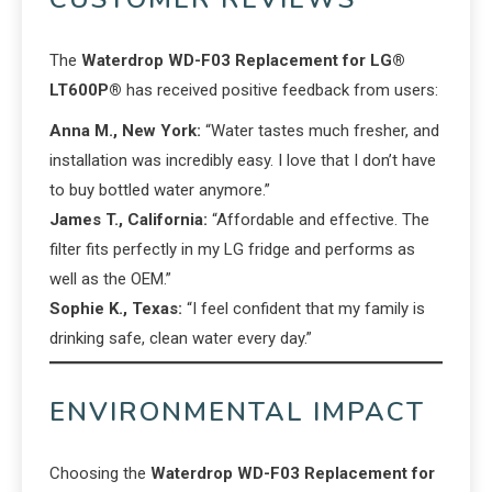
The
Waterdrop WD-F03 Replacement for LG®
LT600P®
has received positive feedback from users:
Anna M., New York:
“Water tastes much fresher, and
installation was incredibly easy. I love that I don’t have
to buy bottled water anymore.”
James T., California:
“Affordable and effective. The
filter fits perfectly in my LG fridge and performs as
well as the OEM.”
Sophie K., Texas:
“I feel confident that my family is
drinking safe, clean water every day.”
ENVIRONMENTAL IMPACT
Choosing the
Waterdrop WD-F03 Replacement for