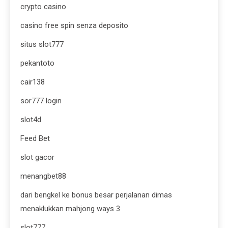
crypto casino
casino free spin senza deposito
situs slot777
pekantoto
cair138
sor777 login
slot4d
Feed Bet
slot gacor
menangbet88
dari bengkel ke bonus besar perjalanan dimas
menaklukkan mahjong ways 3
slot777