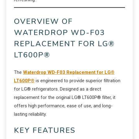
OVERVIEW OF
WATERDROP WD-F03
REPLACEMENT FOR LG®
LT600P®
The
Waterdrop WD-F03 Replacement for LG®
LT600P®
is engineered to provide superior filtration
for LG® refrigerators. Designed as a direct
replacement for the original LG® LT600P® filter, it
offers high performance, ease of use, and long-
lasting reliability.
KEY FEATURES