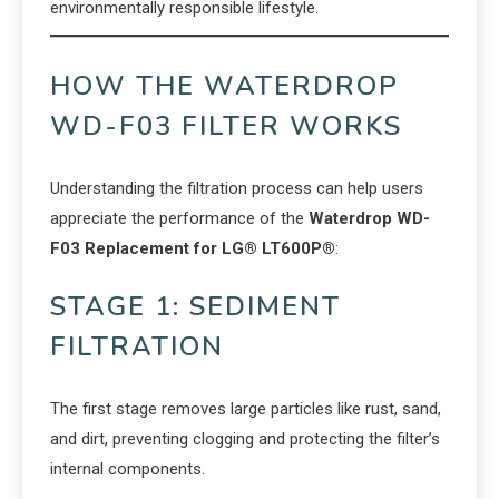
environmentally responsible lifestyle.
HOW THE WATERDROP
WD-F03 FILTER WORKS
Understanding the filtration process can help users
appreciate the performance of the
Waterdrop WD-
F03 Replacement for LG® LT600P®
:
STAGE 1: SEDIMENT
FILTRATION
The first stage removes large particles like rust, sand,
and dirt, preventing clogging and protecting the filter’s
internal components.