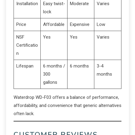
Installation
Easy twist-
Moderate
Varies
lock
Price
Affordable
Expensive
Low
NSF
Yes
Yes
Varies
Certificatio
n
Lifespan
6 months /
6 months
3-4
300
months
gallons
Waterdrop WD-F03 offers a balance of performance,
affordability, and convenience that generic alternatives
often lack.
CUSTOMER REVIEWS