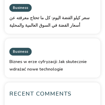
Business
سعر كيلو الفضة اليوم: كل ما تحتاج معرفته عن
أسعار الفضة في السوق العالمية والمحلية
Business
Biznes w erze cyfryzacji: Jak skutecznie
wdrażać nowe technologie
RECENT COMMENTS