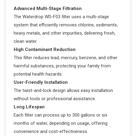
Advanced Multi-Stage Filtration
The Waterdrop WD-F03 filter uses a multi-stage
system that efficiently removes chlorine, sediments,
heavy metals, and other impurities, delivering fresh,
clean water.
High Contaminant Reduction
This filter reduces lead, mercury, benzene, and other
harmful substances, protecting your family from
potential health hazards.
User-Friendly Installation
The twist-and-lock design allows easy installation
without tools or professional assistance.
Long Lifespan
Each filter can process up to 300 gallons or six
months of water, depending on usage, offering
convenience and cost-effectiveness.