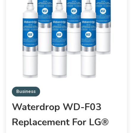
Business
Waterdrop WD-F03
Replacement For LG®