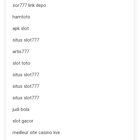
sor777 link depo
hamtoto
apk slot
situs slot777
artis777
slot toto
situs slot777
situs slot777
situs slot777
judi bola
slot gacor
meilleur site casino live