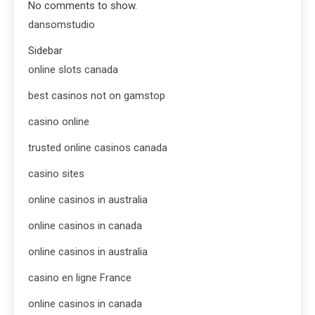
No comments to show.
dansomstudio
Sidebar
online slots canada
best casinos not on gamstop
casino online
trusted online casinos canada
casino sites
online casinos in australia
online casinos in canada
online casinos in australia
casino en ligne France
online casinos in canada