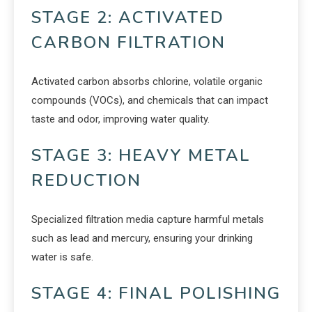
STAGE 2: ACTIVATED
CARBON FILTRATION
Activated carbon absorbs chlorine, volatile organic
compounds (VOCs), and chemicals that can impact
taste and odor, improving water quality.
STAGE 3: HEAVY METAL
REDUCTION
Specialized filtration media capture harmful metals
such as lead and mercury, ensuring your drinking
water is safe.
STAGE 4: FINAL POLISHING