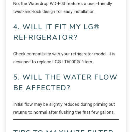
No, the Waterdrop WD-F03 features a user-friendly
twist-and-lock design for easy installation.
4. WILL IT FIT MY LG®
REFRIGERATOR?
Check compatibility with your refrigerator model. It is
designed to replace LG® LT600P® filters.
5. WILL THE WATER FLOW
BE AFFECTED?
Initial flow may be slightly reduced during priming but
returns to normal after flushing the first few gallons.