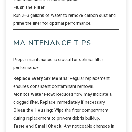
Flush the Filter
Run 2–3 gallons of water to remove carbon dust and
prime the filter for optimal performance.
MAINTENANCE TIPS
Proper maintenance is crucial for optimal filter
performance:
Replace Every Six Months:
Regular replacement
ensures consistent contaminant removal.
Monitor Water Flow:
Reduced flow may indicate a
clogged filter. Replace immediately if necessary.
Clean the Housing:
Wipe the filter compartment
during replacement to prevent debris buildup.
Taste and Smell Check:
Any noticeable changes in