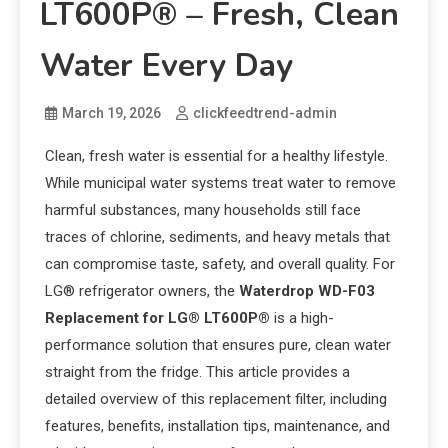
LT600P® – Fresh, Clean
Water Every Day
March 19, 2026
clickfeedtrend-admin
Clean, fresh water is essential for a healthy lifestyle.
While municipal water systems treat water to remove
harmful substances, many households still face
traces of chlorine, sediments, and heavy metals that
can compromise taste, safety, and overall quality. For
LG® refrigerator owners, the
Waterdrop WD-F03
Replacement for LG® LT600P®
is a high-
performance solution that ensures pure, clean water
straight from the fridge. This article provides a
detailed overview of this replacement filter, including
features, benefits, installation tips, maintenance, and