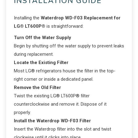
INSTALLATION GUIDE
Installing the
Waterdrop WD-F03 Replacement for
LG® LT600P®
is straightforward:
Turn Off the Water Supply
Begin by shutting off the water supply to prevent leaks
during replacement.
Locate the Existing Filter
Most LG® refrigerators house the filter in the top-
right corner or inside a dedicated panel.
Remove the Old Filter
Twist the existing LG® LT600P® filter
counterclockwise and remove it. Dispose of it
properly.
Install the Waterdrop WD-F03 Filter
Insert the Waterdrop filter into the slot and twist
clockwise until it clicks into place.