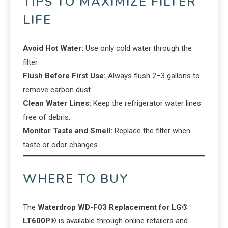
TIPS TO MAXIMIZE FILTER
LIFE
Avoid Hot Water:
Use only cold water through the
filter.
Flush Before First Use:
Always flush 2–3 gallons to
remove carbon dust.
Clean Water Lines:
Keep the refrigerator water lines
free of debris.
Monitor Taste and Smell:
Replace the filter when
taste or odor changes.
WHERE TO BUY
The
Waterdrop WD-F03 Replacement for LG®
LT600P®
is available through online retailers and