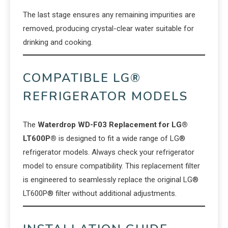
The last stage ensures any remaining impurities are
removed, producing crystal-clear water suitable for
drinking and cooking.
COMPATIBLE LG®
REFRIGERATOR MODELS
The
Waterdrop WD-F03 Replacement for LG®
LT600P®
is designed to fit a wide range of LG®
refrigerator models. Always check your refrigerator
model to ensure compatibility. This replacement filter
is engineered to seamlessly replace the original LG®
LT600P® filter without additional adjustments.