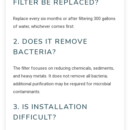
FILTER BE REPLACED?
Replace every six months or after filtering 300 gallons
of water, whichever comes first.
2. DOES IT REMOVE
BACTERIA?
The filter focuses on reducing chemicals, sediments,
and heavy metals. It does not remove all bacteria;
additional purification may be required for microbial
contaminants.
3. IS INSTALLATION
DIFFICULT?