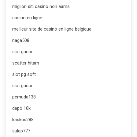
migliori siti casino non aams
casino en ligne
meilleur site de casino en ligne belgique
naga508
slot gacor
scatter hitam
slot pg soft
slot gacor
pemuda138
depo 10k
kaskus288
sulap777