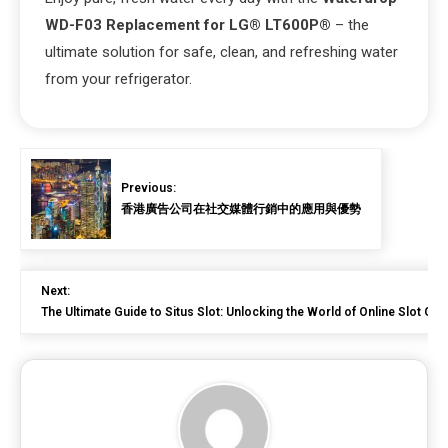
WD-F03 Replacement for LG® LT600P®
– the
ultimate solution for safe, clean, and refreshing water
from your refrigerator.
Previous:
香港廣告公司在社交媒體行銷中的應用與優勢
Next:
The Ultimate Guide to Situs Slot: Unlocking the World of Online Slot Ga