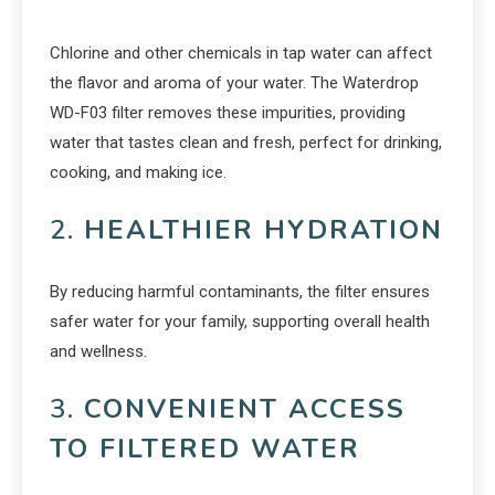
Chlorine and other chemicals in tap water can affect
the flavor and aroma of your water. The Waterdrop
WD-F03 filter removes these impurities, providing
water that tastes clean and fresh, perfect for drinking,
cooking, and making ice.
2.
HEALTHIER HYDRATION
By reducing harmful contaminants, the filter ensures
safer water for your family, supporting overall health
and wellness.
3.
CONVENIENT ACCESS
TO FILTERED WATER