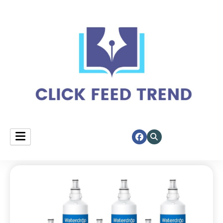
Your daily spotlight on top stories.
click feed trend