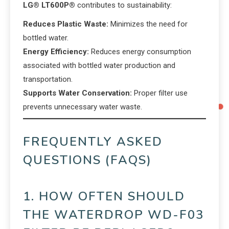
LG® LT600P®
contributes to sustainability:
Reduces Plastic Waste:
Minimizes the need for
bottled water.
Energy Efficiency:
Reduces energy consumption
associated with bottled water production and
transportation.
Supports Water Conservation:
Proper filter use
prevents unnecessary water waste.
FREQUENTLY ASKED
QUESTIONS (FAQS)
1. HOW OFTEN SHOULD
THE WATERDROP WD-F03