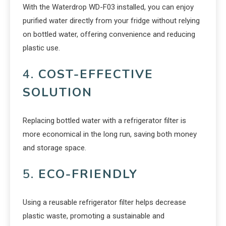
With the Waterdrop WD-F03 installed, you can enjoy
purified water directly from your fridge without relying
on bottled water, offering convenience and reducing
plastic use.
4.
COST-EFFECTIVE
SOLUTION
Replacing bottled water with a refrigerator filter is
more economical in the long run, saving both money
and storage space.
5.
ECO-FRIENDLY
Using a reusable refrigerator filter helps decrease
plastic waste, promoting a sustainable and