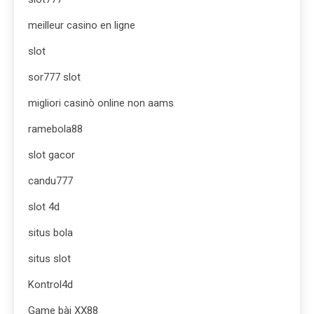
meilleur casino en ligne
slot
sor777 slot
migliori casinò online non aams
ramebola88
slot gacor
candu777
slot 4d
situs bola
situs slot
Kontrol4d
Game bài XX88