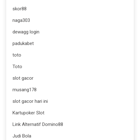
skor88
naga303
dewagg login
padukabet
toto
Toto
slot gacor
musang178
slot gacor hari ini
Kartupoker Slot
Link Alternatif Domino88
Judi Bola