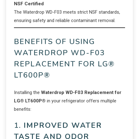
NSF Certified
The Waterdrop WD-F03 meets strict NSF standards,
ensuring safety and reliable contaminant removal.
BENEFITS OF USING
WATERDROP WD-F03
REPLACEMENT FOR LG®
LT600P®
Installing the
Waterdrop WD-F03 Replacement for
LG® LT600P®
in your refrigerator offers multiple
benefits:
1.
IMPROVED WATER
TASTE AND ODOR